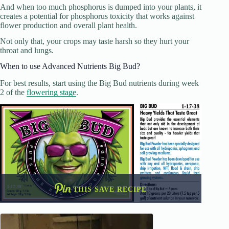
And when too much phosphorus is dumped into your plants, it
creates a potential for phosphorus toxicity that works against
flower production and overall plant health.
Not only that, your crops may taste harsh so they hurt your
throat and lungs.
When to use Advanced Nutrients Big Bud?
For best results, start using the Big Bud nutrients during week
2 of the
flowering stage
.
THIS SAVE RECIPE