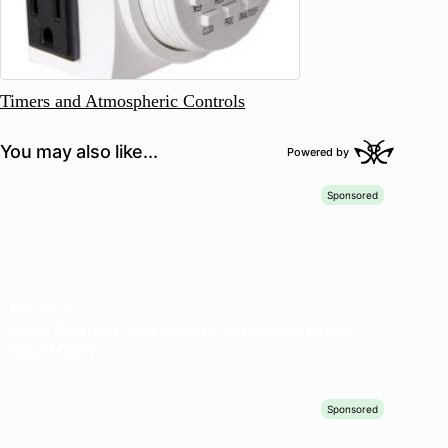
Timers and Atmospheric Controls