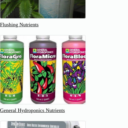
Flushing Nutrients
General Hydroponics Nutrients