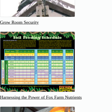
Grow Room Security
Harnessing the Power of Fox Farm Nutrients