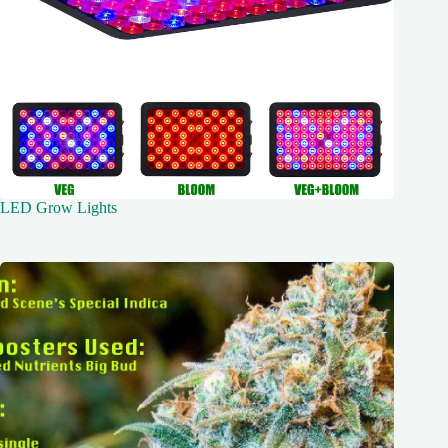
LED Grow Lights