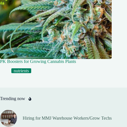
PK Boosters for Growing Cannabis Plants
nutrients
Trending now
Hiring for MMJ Warehouse Workers/Grow Techs