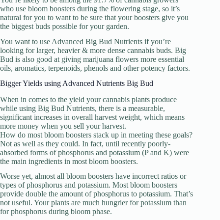
who use bloom boosters during the flowering stage, so it’s
natural for you to want to be sure that your boosters give you
the biggest buds possible for your garden.
You want to use Advanced Big Bud Nutrients if you’re
looking for larger, heavier & more dense cannabis buds. Big
Bud is also good at giving marijuana flowers more essential
oils, aromatics, terpenoids, phenols and other potency factors.
Bigger Yields using Advanced Nutrients Big Bud
When in comes to the yield your cannabis plants produce
while using Big Bud Nutrients, there is a measurable,
significant increases in overall harvest weight, which means
more money when you sell your harvest.
How do most bloom boosters stack up in meeting these goals?
Not as well as they could. In fact, until recently poorly-
absorbed forms of phosphorus and potassium (P and K) were
the main ingredients in most bloom boosters.
Worse yet, almost all bloom boosters have incorrect ratios or
types of phosphorus and potassium. Most bloom boosters
provide double the amount of phosphorus to potassium. That’s
not useful. Your plants are much hungrier for potassium than
for phosphorus during bloom phase.