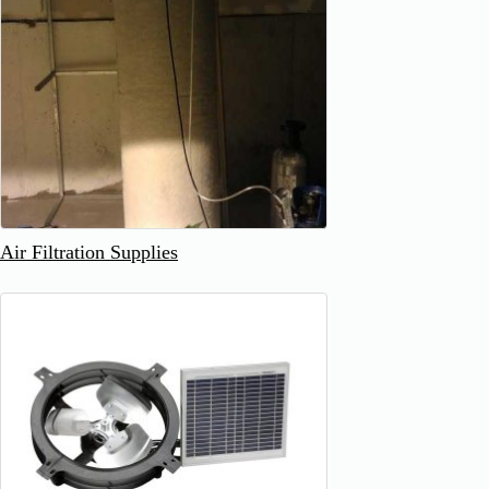
Air Filtration Supplies