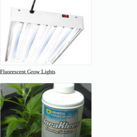
Fluorescent Grow Lights