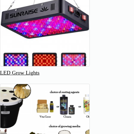
LED Grow Lights