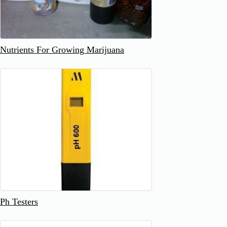
Nutrients For Growing Marijuana
Ph Testers