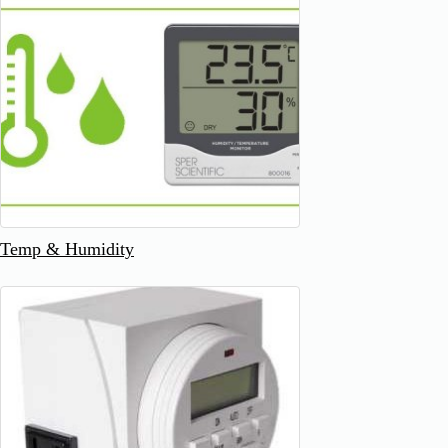
Temp & Humidity