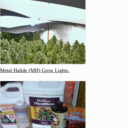
Metal Halide (MH) Grow Lights.