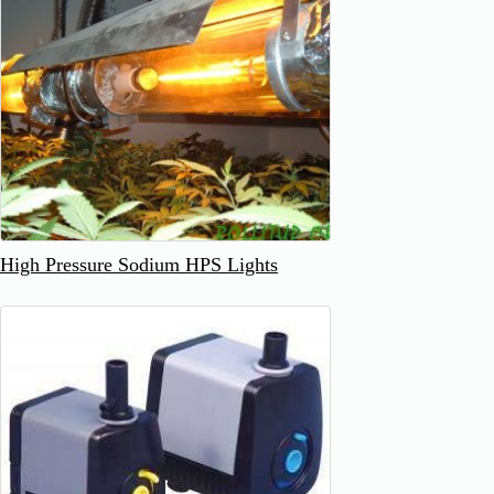
High Pressure Sodium HPS Lights