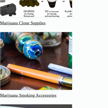
Marijuana Clone Supplies
Marijuana Smoking Accessories