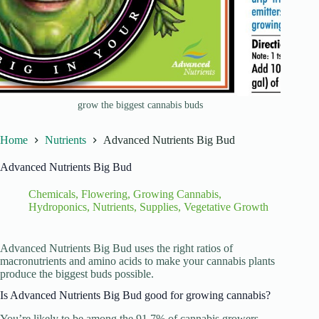
grow the biggest cannabis buds
Home
Nutrients
Advanced Nutrients Big Bud
Advanced Nutrients Big Bud
Chemicals
,
Flowering
,
Growing Cannabis
,
Hydroponics
,
Nutrients
,
Supplies
,
Vegetative Growth
Advanced Nutrients Big Bud uses the right ratios of
macronutrients and amino acids to make your cannabis plants
produce the biggest buds possible.
Is Advanced Nutrients Big Bud good for growing cannabis?
You’re likely to be among the 91.7% of cannabis growers