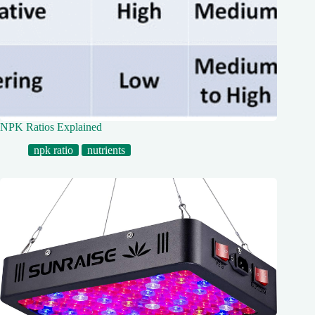
NPK Ratios Explained
npk ratio
nutrients