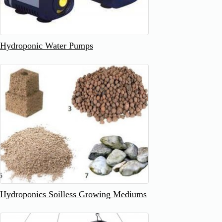
Hydroponic Water Pumps
Hydroponics Soilless Growing Mediums