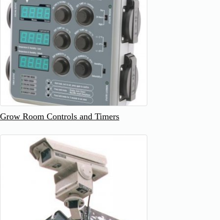
Grow Room Controls and Timers