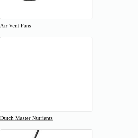
Air Vent Fans
Dutch Master Nutrients