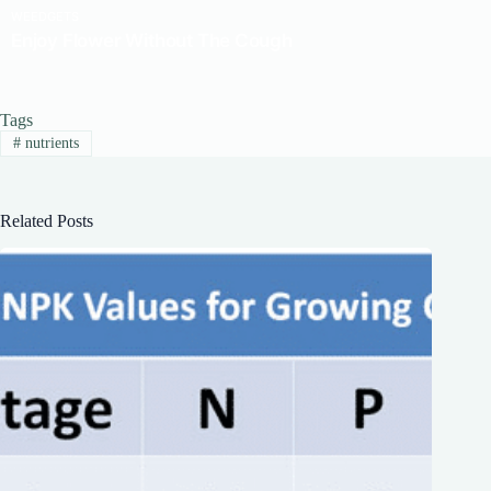
Tags
#
nutrients
Related Posts