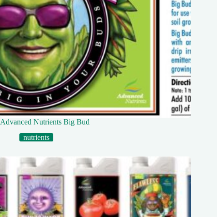
Advanced Nutrients Big Bud
nutrients