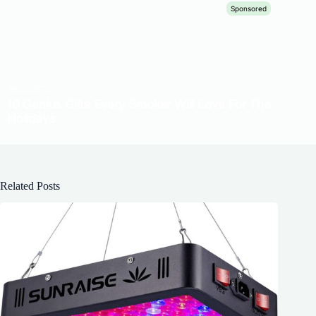
Related Posts