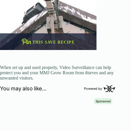
THIS SAVE RECIPE
When set up and used properly, Video Surveillance can help
protect you and your MMJ Grow Room from thieves and any
unwanted visitors.