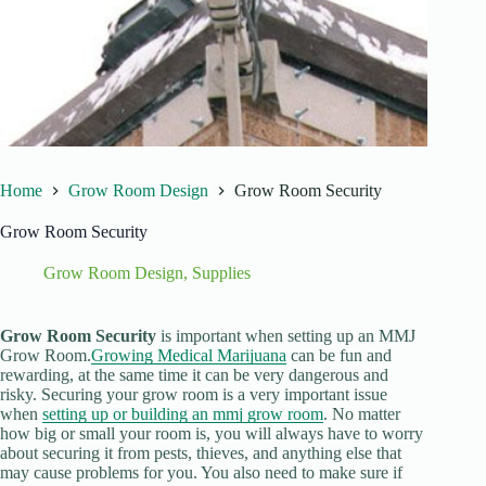
Home
Grow Room Design
Grow Room Security
Grow Room Security
Grow Room Design
,
Supplies
Grow Room Security
is important when setting up an MMJ
Grow Room.
Growing Medical Marijuana
can be fun and
rewarding, at the same time it can be very dangerous and
risky. Securing your grow room is a very important issue
when
setting up or building an mmj grow room
. No matter
how big or small your room is, you will always have to worry
about securing it from pests, thieves, and anything else that
may cause problems for you. You also need to make sure if