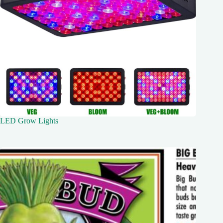
LED Grow Lights