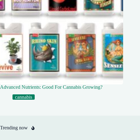
Advanced Nutrients: Good For Cannabis Growing?
cannabis
Trending now