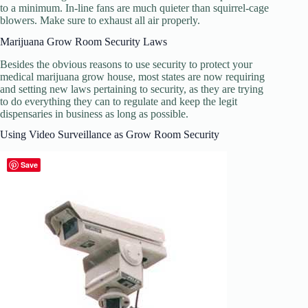
to a minimum. In-line fans are much quieter than squirrel-cage
blowers. Make sure to exhaust all air properly.
Marijuana Grow Room Security Laws
Besides the obvious reasons to use security to protect your
medical marijuana grow house, most states are now requiring
and setting new laws pertaining to security, as they are trying
to do everything they can to regulate and keep the legit
dispensaries in business as long as possible.
Using Video Surveillance as Grow Room Security
Save