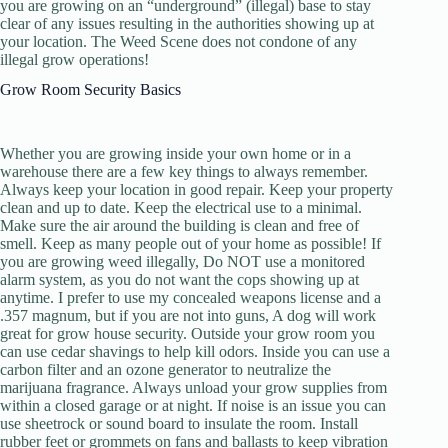
you are growing on an “underground” (illegal) base to stay
clear of any issues resulting in the authorities showing up at
your location. The Weed Scene does not condone of any
illegal grow operations!
Grow Room Security Basics
Whether you are growing inside your own home or in a
warehouse there are a few key things to always remember.
Always keep your location in good repair. Keep your property
clean and up to date. Keep the electrical use to a minimal.
Make sure the air around the building is clean and free of
smell. Keep as many people out of your home as possible! If
you are growing weed illegally, Do NOT use a monitored
alarm system, as you do not want the cops showing up at
anytime. I prefer to use my concealed weapons license and a
.357 magnum, but if you are not into guns, A dog will work
great for grow house security. Outside your grow room you
can use cedar shavings to help kill odors. Inside you can use a
carbon filter and an ozone generator to neutralize the
marijuana fragrance. Always unload your grow supplies from
within a closed garage or at night. If noise is an issue you can
use sheetrock or sound board to insulate the room. Install
rubber feet or grommets on fans and ballasts to keep vibration