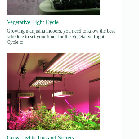
Vegetative Light Cycle
Growing marijuana indoors, you need to know the best
schedule to set your timer for the Vegetative Light
Cycle to
Grow Lights Tips and Secrets