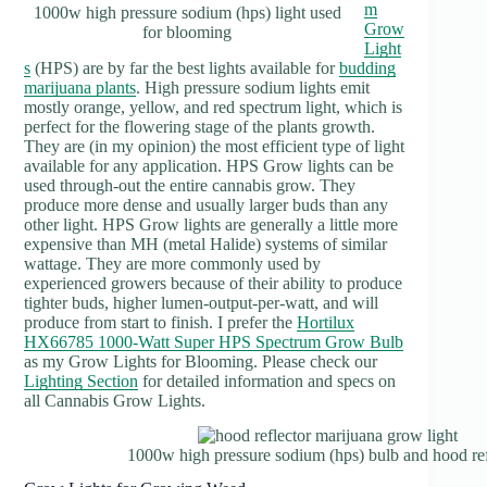
m
1000w high pressure sodium (hps) light used
Grow
for blooming
Light
s
(HPS) are by far the best lights available for
budding
marijuana plants
. High pressure sodium lights emit
mostly orange, yellow, and red spectrum light, which is
perfect for the flowering stage of the plants growth.
They are (in my opinion) the most efficient type of light
available for any application. HPS Grow lights can be
used through-out the entire cannabis grow. They
produce more dense and usually larger buds than any
other light. HPS Grow lights are generally a little more
expensive than MH (metal Halide) systems of similar
wattage. They are more commonly used by
experienced growers because of their ability to produce
tighter buds, higher lumen-output-per-watt, and will
produce from start to finish. I prefer the
Hortilux
HX66785 1000-Watt Super HPS Spectrum Grow Bulb
as my Grow Lights for Blooming. Please check our
Lighting Section
for detailed information and specs on
all Cannabis Grow Lights.
1000w high pressure sodium (hps) bulb and hood ref