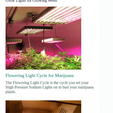
Grow Lights for Growing Weed
Flowering Light Cycle for Marijuana
The Flowering Light Cycle is the cycle you set your
High Pressure Sodium Lights on to bud your marijuana
plants.