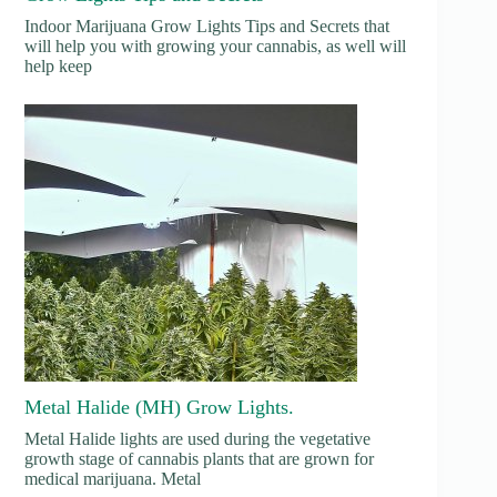
Indoor Marijuana Grow Lights Tips and Secrets that
will help you with growing your cannabis, as well will
help keep
Metal Halide (MH) Grow Lights.
Metal Halide lights are used during the vegetative
growth stage of cannabis plants that are grown for
medical marijuana. Metal