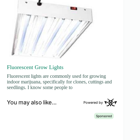
Fluorescent Grow Lights
Fluorescent lights are commonly used for growing
indoor marijuana, specifically for clones, cuttings and
seedlings. I know some people to