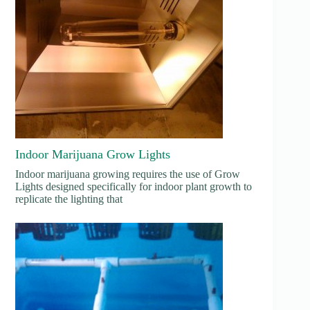
Indoor Marijuana Grow Lights
Indoor marijuana growing requires the use of Grow
Lights designed specifically for indoor plant growth to
replicate the lighting that