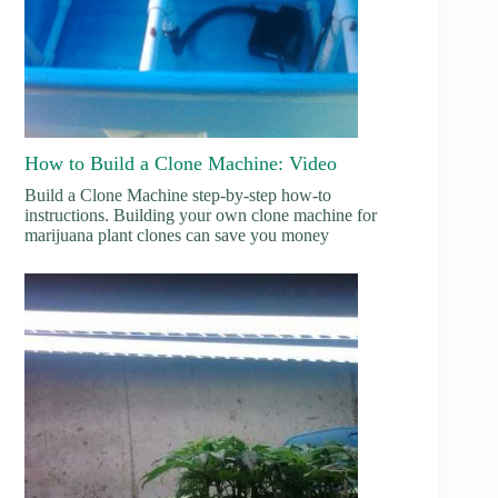
How to Build a Clone Machine: Video
Build a Clone Machine step-by-step how-to
instructions. Building your own clone machine for
marijuana plant clones can save you money