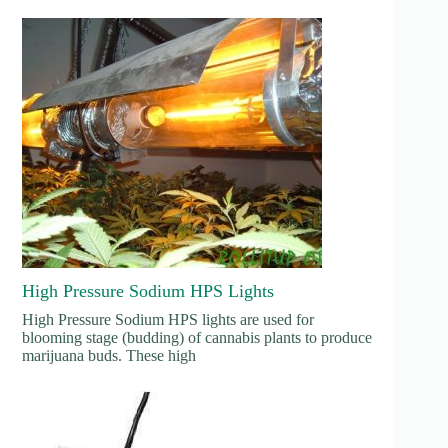
High Pressure Sodium HPS Lights
High Pressure Sodium HPS lights are used for
blooming stage (budding) of cannabis plants to produce
marijuana buds. These high