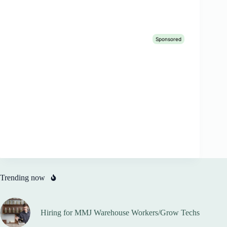
Trending now
Hiring for MMJ Warehouse Workers/Grow Techs