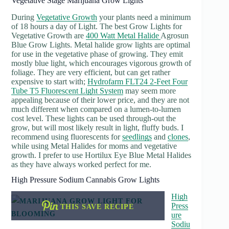
Vegetative Stage Marijuana Grow Lights
During
Vegetative Growth
your plants need a minimum
of 18 hours a day of Light. The best Grow Lights for
Vegetative Growth are
400 Watt Metal Halide
Agrosun
Blue Grow Lights. Metal halide grow lights are optimal
for use in the vegetative phase of growing. They emit
mostly blue light, which encourages vigorous growth of
foliage. They are very efficient, but can get rather
expensive to start with;
Hydrofarm FLT24 2-Feet Four
Tube T5 Fluorescent Light System
may seem more
appealing because of their lower price, and they are not
much different when compared on a lumen-to-lumen
cost level. These lights can be used through-out the
grow, but will most likely result in light, fluffy buds. I
recommend using fluorescents for
seedlings
and
clones
,
while using Metal Halides for moms and vegetative
growth. I prefer to use Hortilux Eye Blue Metal Halides
as they have always worked perfect for me.
High Pressure Sodium Cannabis Grow Lights
High
Press
THIS SAVE RECIPE
ure
Sodiu