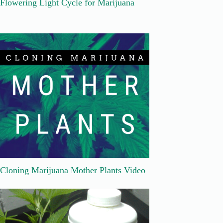
Flowering Light Cycle for Marijuana
Cloning Marijuana Mother Plants Video