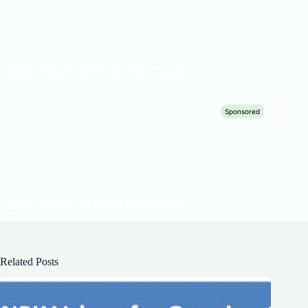
Related Posts