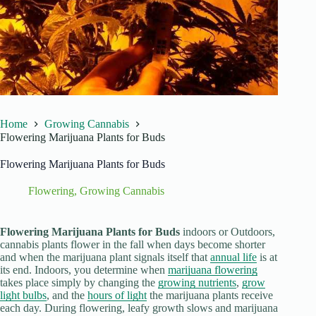
Home
Growing Cannabis
Flowering Marijuana Plants for Buds
Flowering Marijuana Plants for Buds
Flowering
,
Growing Cannabis
Flowering Marijuana Plants for Buds
indoors or Outdoors,
cannabis plants flower in the fall when days become shorter
and when the marijuana plant signals itself that
annual life
is at
its end. Indoors, you determine when
marijuana flowering
takes place simply by changing the
growing nutrients
,
grow
light bulbs
, and the
hours of light
the marijuana plants receive
each day. During flowering, leafy growth slows and marijuana