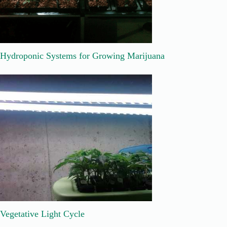
Hydroponic Systems for Growing Marijuana
Vegetative Light Cycle