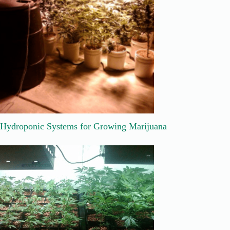
Hydroponic Systems for Growing Marijuana