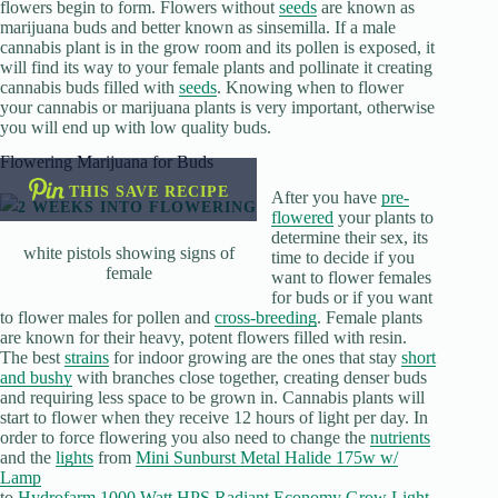
flowers begin to form. Flowers without
seeds
are known as
marijuana buds and better known as sinsemilla. If a male
cannabis plant is in the grow room and its pollen is exposed, it
will find its way to your female plants and pollinate it creating
cannabis buds filled with
seeds
. Knowing when to flower
your cannabis or marijuana plants is very important, otherwise
you will end up with low quality buds.
Flowering Marijuana for Buds
THIS SAVE RECIPE
After you have
pre-
flowered
your plants to
determine their sex, its
white pistols showing signs of
time to decide if you
female
want to flower females
for buds or if you want
to flower males for pollen and
cross-breeding
. Female plants
are known for their heavy, potent flowers filled with resin.
The best
strains
for indoor growing are the ones that stay
short
and bushy
with branches close together, creating denser buds
and requiring less space to be grown in. Cannabis plants will
start to flower when they receive 12 hours of light per day. In
order to force flowering you also need to change the
nutrients
and the
lights
from
Mini Sunburst Metal Halide 175w w/
Lamp
to
Hydrofarm 1000 Watt HPS Radiant Economy Grow Light