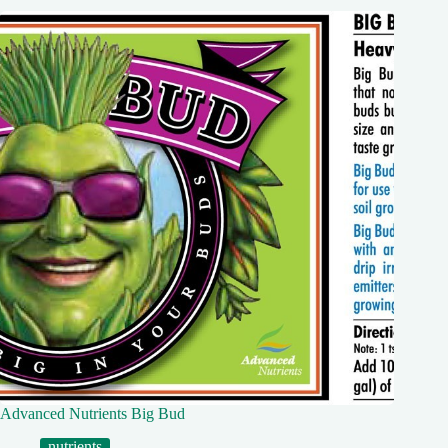
Advanced Nutrients Big Bud
nutrients