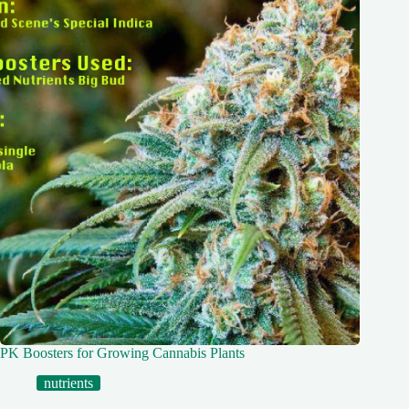
PK Boosters for Growing Cannabis Plants
nutrients