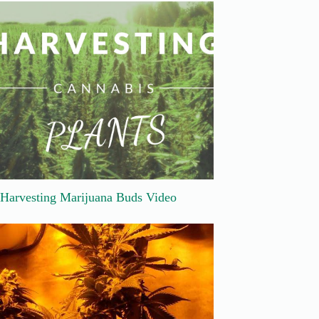
Harvesting Marijuana Buds Video