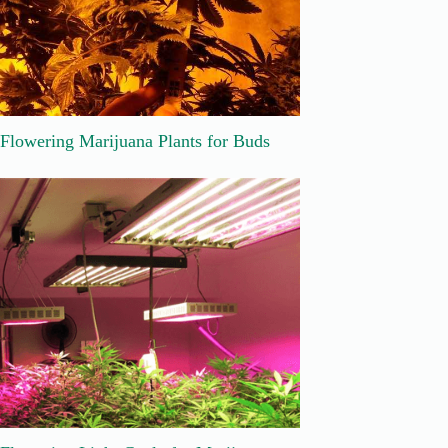
Flowering Marijuana Plants for Buds