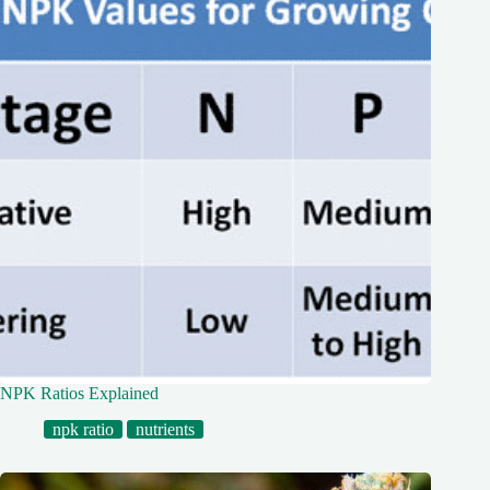
NPK Ratios Explained
npk ratio
nutrients