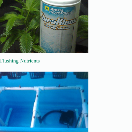
Flushing Nutrients