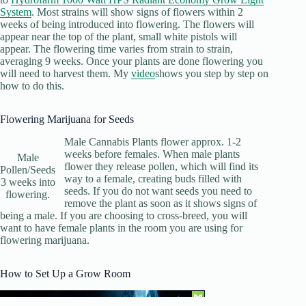
System
. Most strains will show signs of flowers within 2
weeks of being introduced into flowering. The flowers will
appear near the top of the plant, small white pistols will
appear. The flowering time varies from strain to strain,
averaging 9 weeks. Once your plants are done flowering you
will need to harvest them. My
video
shows you step by step on
how to do this.
Flowering Marijuana for Seeds
Male Cannabis Plants flower approx. 1-2
weeks before females. When male plants
Male
flower they release pollen, which will find its
Pollen/Seeds
way to a female, creating buds filled with
3 weeks into
seeds. If you do not want seeds you need to
flowering.
remove the plant as soon as it shows signs of
being a male. If you are choosing to cross-breed, you will
want to have female plants in the room you are using for
flowering marijuana.
How to Set Up a Grow Room