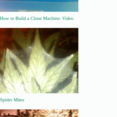
How to Build a Clone Machine: Video
Spider Mites