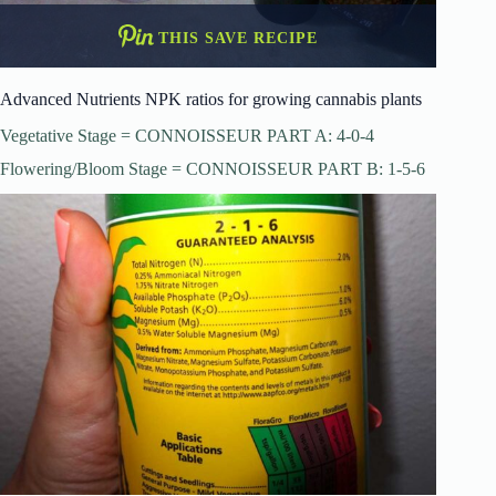
THIS SAVE RECIPE
Advanced Nutrients NPK ratios for growing cannabis plants
Vegetative Stage = CONNOISSEUR PART A: 4-0-4
Flowering/Bloom Stage = CONNOISSEUR PART B: 1-5-6