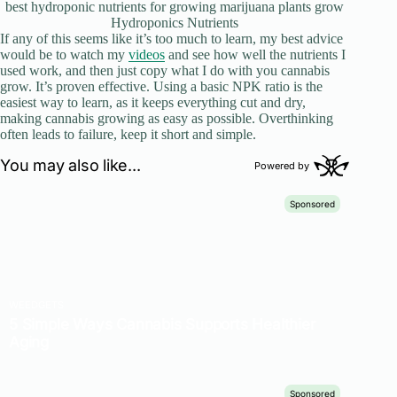
best hydroponic nutrients for growing marijuana plants grow
Hydroponics Nutrients
If any of this seems like it’s too much to learn, my best advice
would be to watch my
videos
and see how well the nutrients I
used work, and then just copy what I do with you cannabis
grow. It’s proven effective. Using a basic NPK ratio is the
easiest way to learn, as it keeps everything cut and dry,
making cannabis growing as easy as possible. Overthinking
often leads to failure, keep it short and simple.