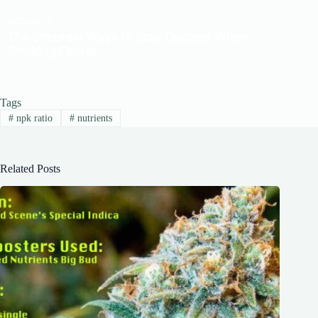
Tags
#
npk ratio
#
nutrients
Related Posts