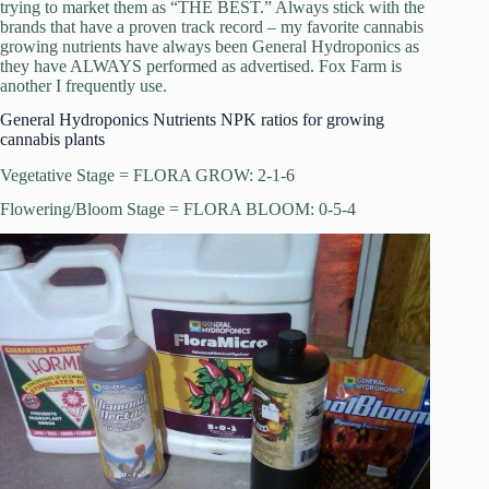
trying to market them as “THE BEST.” Always stick with the
brands that have a proven track record – my favorite cannabis
growing nutrients have always been General Hydroponics as
they have ALWAYS performed as advertised. Fox Farm is
another I frequently use.
General Hydroponics Nutrients NPK ratios for growing
cannabis plants
Vegetative Stage = FLORA GROW: 2-1-6
Flowering/Bloom Stage = FLORA BLOOM: 0-5-4