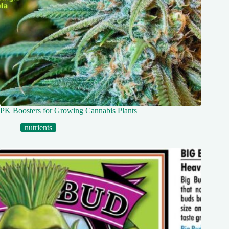
PK Boosters for Growing Cannabis Plants
nutrients