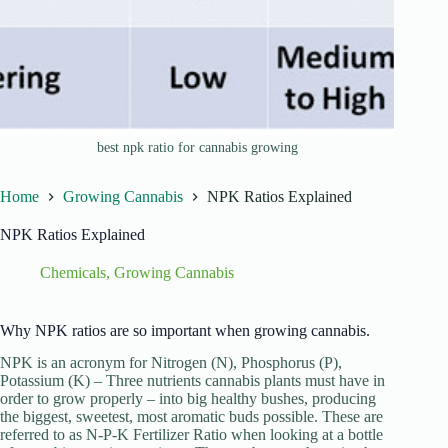
best npk ratio for cannabis growing
Home
Growing Cannabis
NPK Ratios Explained
NPK Ratios Explained
Chemicals
,
Growing Cannabis
Why NPK ratios are so important when growing cannabis.
NPK is an acronym for Nitrogen (N), Phosphorus (P),
Potassium (K) – Three nutrients cannabis plants must have in
order to grow properly – into big healthy bushes, producing
the biggest, sweetest, most aromatic buds possible. These are
referred to as N-P-K Fertilizer Ratio when looking at a bottle