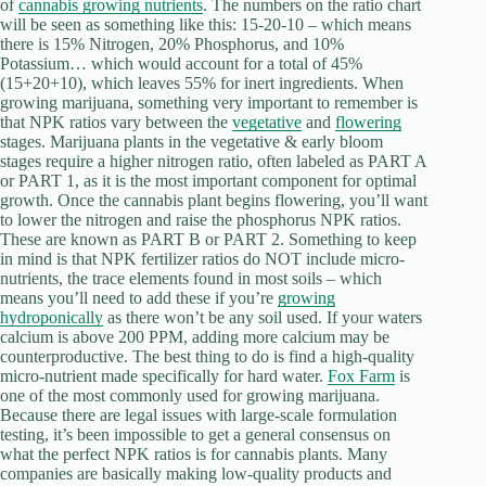
of
cannabis growing nutrients
. The numbers on the ratio chart
will be seen as something like this: 15-20-10 – which means
there is 15% Nitrogen, 20% Phosphorus, and 10%
Potassium… which would account for a total of 45%
(15+20+10), which leaves 55% for inert ingredients. When
growing marijuana, something very important to remember is
that NPK ratios vary between the
vegetative
and
flowering
stages. Marijuana plants in the vegetative & early bloom
stages require a higher nitrogen ratio, often labeled as PART A
or PART 1, as it is the most important component for optimal
growth. Once the cannabis plant begins flowering, you’ll want
to lower the nitrogen and raise the phosphorus NPK ratios.
These are known as PART B or PART 2. Something to keep
in mind is that NPK fertilizer ratios do NOT include micro-
nutrients, the trace elements found in most soils – which
means you’ll need to add these if you’re
growing
hydroponically
as there won’t be any soil used. If your waters
calcium is above 200 PPM, adding more calcium may be
counterproductive. The best thing to do is find a high-quality
micro-nutrient made specifically for hard water.
Fox Farm
is
one of the most commonly used for growing marijuana.
Because there are legal issues with large-scale formulation
testing, it’s been impossible to get a general consensus on
what the perfect NPK ratios is for cannabis plants. Many
companies are basically making low-quality products and