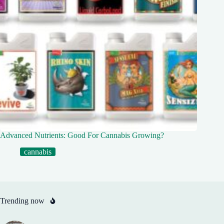
Advanced Nutrients: Good For Cannabis Growing?
cannabis
Trending now