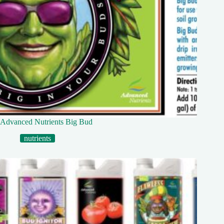
Advanced Nutrients Big Bud
nutrients