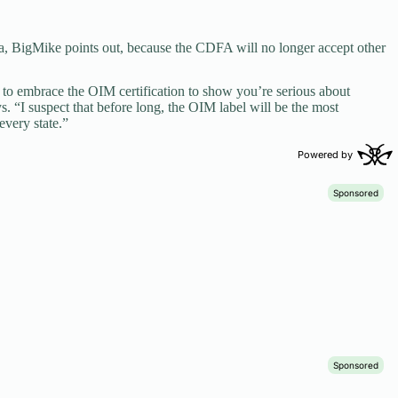
ia, BigMike points out, because the CDFA will no longer accept other
e to embrace the OIM certification to show you’re serious about
s. “I suspect that before long, the OIM label will be the most
every state.”