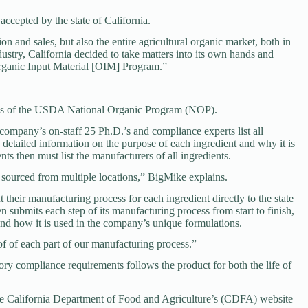
 accepted by the state of California.
n and sales, but also the entire agricultural organic market, both in
ndustry, California decided to take matters into its own hands and
Organic Input Material [OIM] Program.”
ards of the USDA National Organic Program (NOP).
 company’s on-staff 25 Ph.D.’s and compliance experts list all
detailed information on the purpose of each ingredient and why it is
ts then must list the manufacturers of all ingredients.
 sourced from multiple locations,” BigMike explains.
their manufacturing process for each ingredient directly to the state
n submits each step of its manufacturing process from start to finish,
 and how it is used in the company’s unique formulations.
 of each part of our manufacturing process.”
ory compliance requirements follows the product for both the life of
the California Department of Food and Agriculture’s (CDFA) website