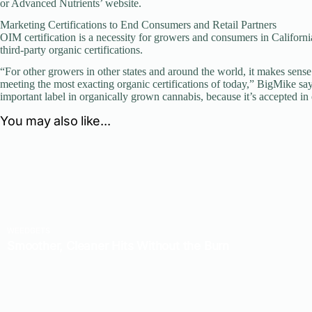
or Advanced Nutrients’ website.
Marketing Certifications to End Consumers and Retail Partners
OIM certification is a necessity for growers and consumers in Californ
third-party organic certifications.
“For other growers in other states and around the world, it makes sens
meeting the most exacting organic certifications of today,” BigMike say
important label in organically grown cannabis, because it’s accepted in 