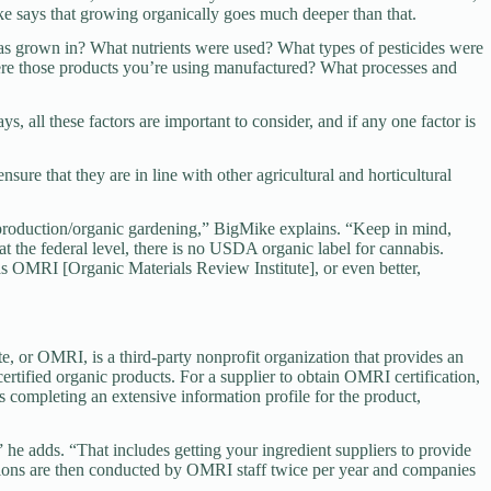
ke says that growing organically goes much deeper than that.
s grown in? What nutrients were used? What types of pesticides were
were those products you’re using manufactured? What processes and
s, all these factors are important to consider, and if any one factor is
nsure that they are in line with other agricultural and horticultural
p production/organic gardening,” BigMike explains. “Keep in mind,
at the federal level, there is no USDA organic label for cannabis.
 as OMRI [Organic Materials Review Institute], or even better,
, or OMRI, is a third-party nonprofit organization that provides an
certified organic products. For a supplier to obtain OMRI certification,
s completing an extensive information profile for the product,
” he adds. “That includes getting your ingredient suppliers to provide
tions are then conducted by OMRI staff twice per year and companies