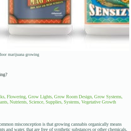
ndoor marijuana growing
ing?
nks
,
Flowering
,
Grow Lights
,
Grow Room Design
,
Grow Systems
,
ants
,
Nutrients
,
Science
,
Supplies
,
Systems
,
Vegetative Growth
common misconception is that growing cannabis organically means
ts and water, that are free of synthetic substances or other chemicals,