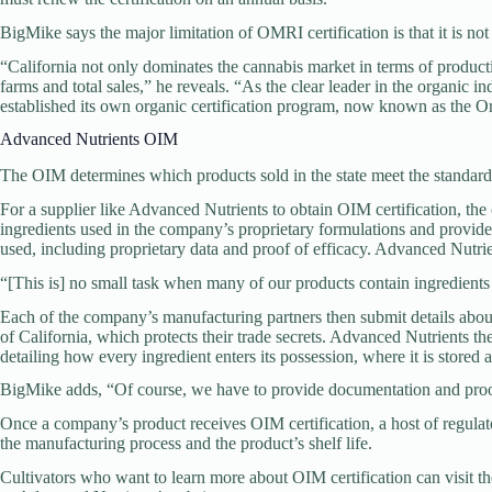
BigMike says the major limitation of OMRI certification is that it is not
“California not only dominates the cannabis market in terms of productio
farms and total sales,” he reveals. “As the clear leader in the organic i
established its own organic certification program, now known as the 
Advanced Nutrients OIM
The OIM determines which products sold in the state meet the stand
For a supplier like Advanced Nutrients to obtain OIM certification, the
ingredients used in the company’s proprietary formulations and provide 
used, including proprietary data and proof of efficacy. Advanced Nutrien
“[This is] no small task when many of our products contain ingredients
Each of the company’s manufacturing partners then submit details about 
of California, which protects their trade secrets. Advanced Nutrients the
detailing how every ingredient enters its possession, where it is stored
BigMike adds, “Of course, we have to provide documentation and proof
Once a company’s product receives OIM certification, a host of regulat
the manufacturing process and the product’s shelf life.
Cultivators who want to learn more about OIM certification can visit 