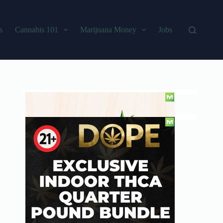
s
Cannabis 101
Marijuana Money
Jobs