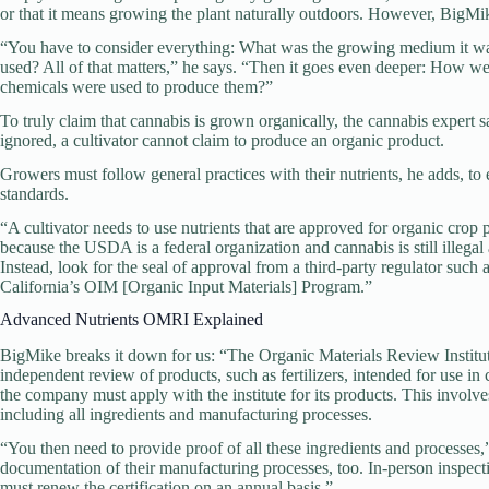
or that it means growing the plant naturally outdoors. However, BigMi
“You have to consider everything: What was the growing medium it wa
used? All of that matters,” he says. “Then it goes even deeper: How 
chemicals were used to produce them?”
To truly claim that cannabis is grown organically, the cannabis expert say
ignored, a cultivator cannot claim to produce an organic product.
Growers must follow general practices with their nutrients, he adds, to e
standards.
“A cultivator needs to use nutrients that are approved for organic cro
because the USDA is a federal organization and cannabis is still illegal 
Instead, look for the seal of approval from a third-party regulator such
California’s OIM [Organic Input Materials] Program.”
Advanced Nutrients OMRI Explained
BigMike breaks it down for us: “The Organic Materials Review Institute
independent review of products, such as fertilizers, intended for use in 
the company must apply with the institute for its products. This involve
including all ingredients and manufacturing processes.
“You then need to provide proof of all these ingredients and processes,
documentation of their manufacturing processes, too. In-person inspec
must renew the certification on an annual basis.”