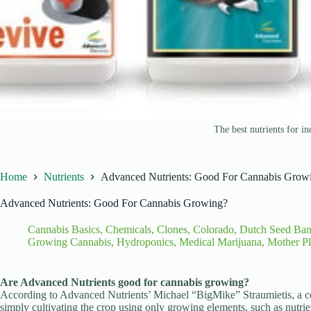
The best nutrients for i
Home
Nutrients
Advanced Nutrients: Good For Cannabis Grow
Advanced Nutrients: Good For Cannabis Growing?
Cannabis Basics
,
Chemicals
,
Clones
,
Colorado
,
Dutch Seed Ba
Growing Cannabis
,
Hydroponics
,
Medical Marijuana
,
Mother Pl
Are Advanced Nutrients good for cannabis growing?
According to Advanced Nutrients’ Michael “BigMike” Straumietis, a 
simply cultivating the crop using only growing elements, such as nutrien