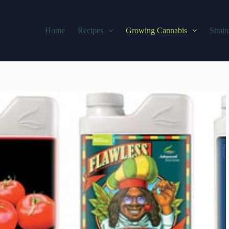
Home
Recipes
Growing Cannabis
Strain