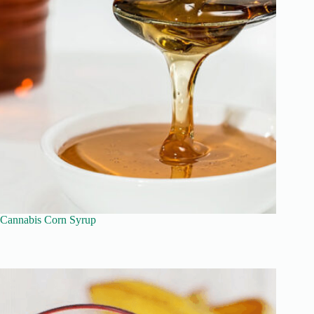
Cannabis Corn Syrup