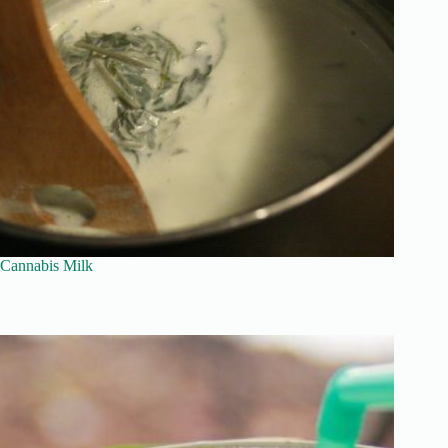
Cannabis Milk