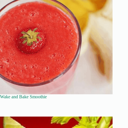
Wake and Bake Smoothie