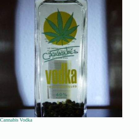
Cannabis Vodka