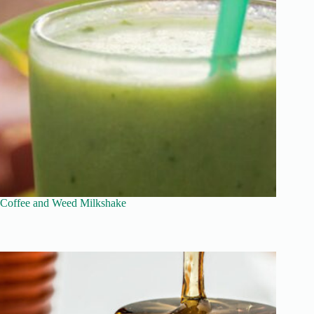
Coffee and Weed Milkshake