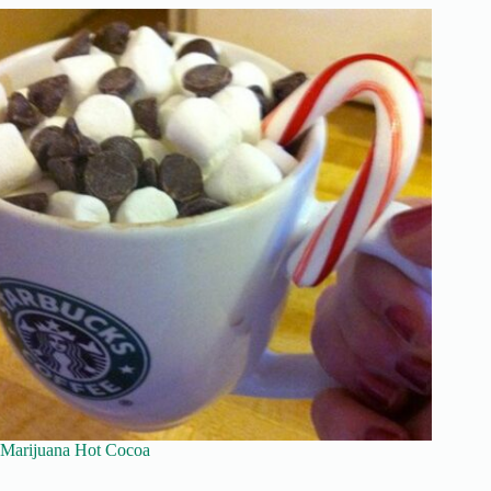
Marijuana Hot Cocoa