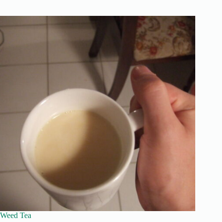
Weed Tea