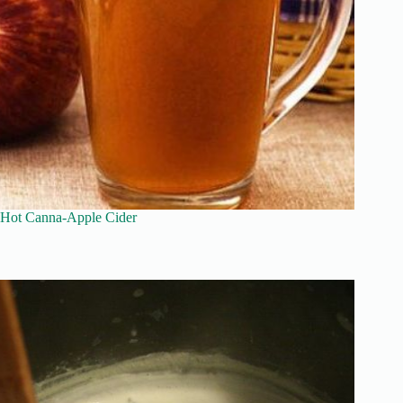
Hot Canna-Apple Cider