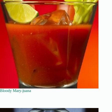
Bloody Mary-juana