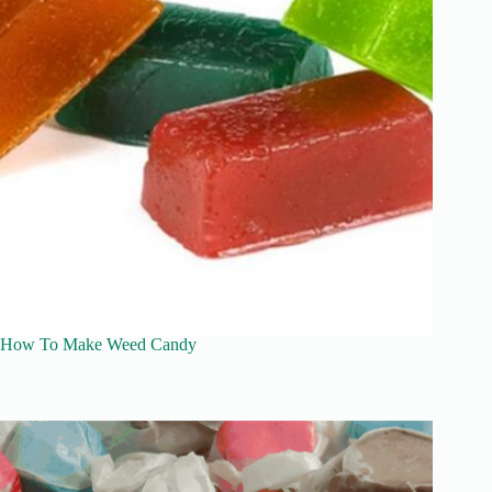
How To Make Weed Candy