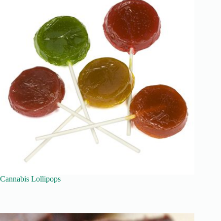
Cannabis Lollipops