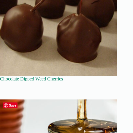
Chocolate Dipped Weed Cherries
Save