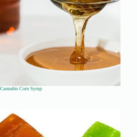
Cannabis Corn Syrup