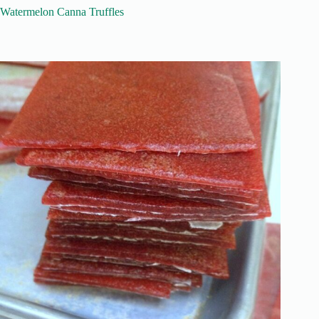
Watermelon Canna Truffles