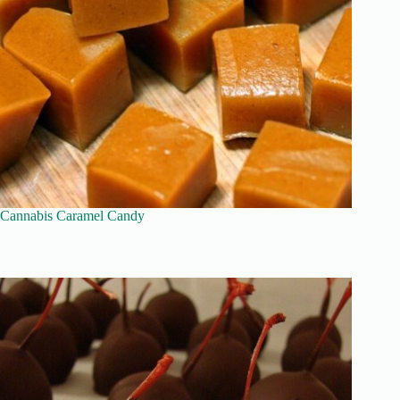
Cannabis Caramel Candy