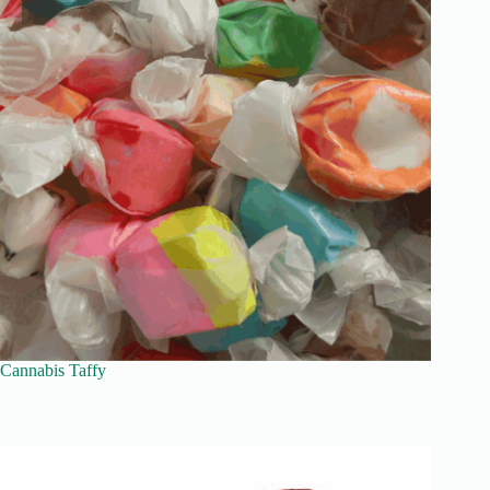
Cannabis Taffy