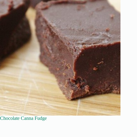
Chocolate Canna Fudge