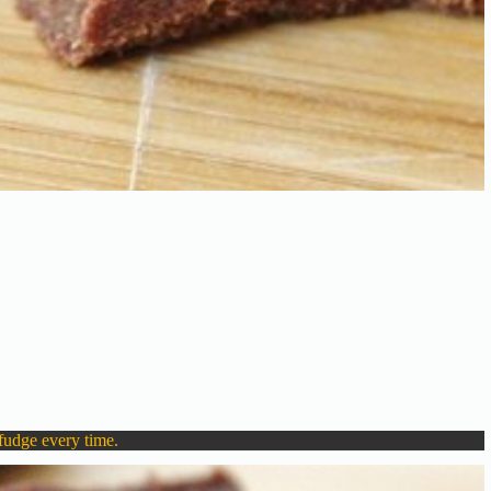
fudge every time.