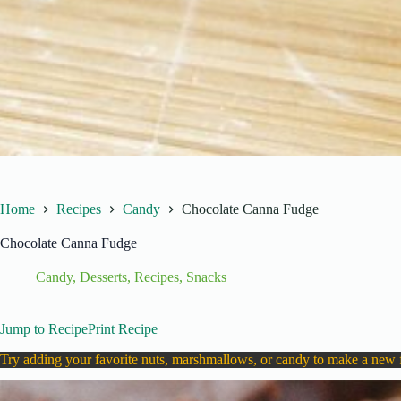
Home
Recipes
Candy
Chocolate Canna Fudge
Chocolate Canna Fudge
Candy
,
Desserts
,
Recipes
,
Snacks
Jump to Recipe
Print Recipe
Try adding your favorite nuts, marshmallows, or candy to make a new 