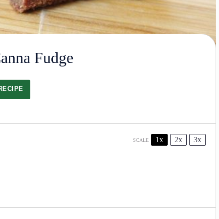
Canna Fudge
RECIPE
1x
2x
3x
SCALE