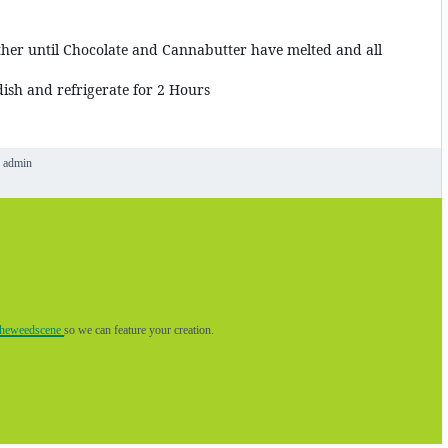
ther until Chocolate and Cannabutter have melted and all
ish and refrigerate for 2 Hours
admin
theweedscene
so we can feature your creation.