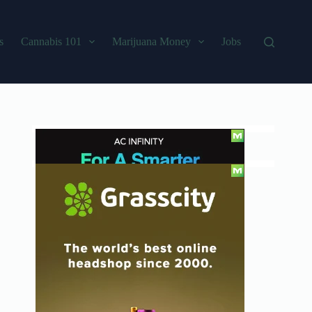
s
Cannabis 101
Marijuana Money
Jobs