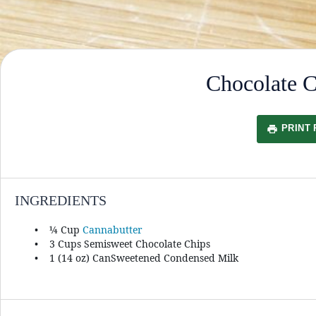
Chocolate 
PRINT 
INGREDIENTS
¼ Cup
Cannabutter
3 Cups
Semisweet Chocolate Chips
1
(14 oz) CanSweetened Condensed Milk