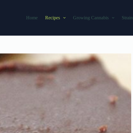
Home
Recipes
Growing Cannabis
Strain