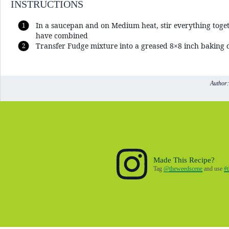
INSTRUCTIONS
In a saucepan and on Medium heat, stir everything toge
have combined
Transfer Fudge mixture into a greased 8×8 inch baking d
Author:
Made This Recipe?
Tag
@theweedscene
and use
#