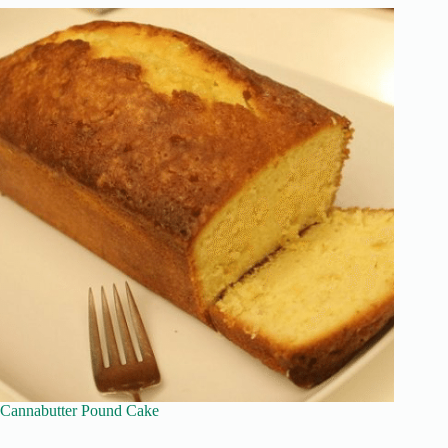
Cannabutter Pound Cake