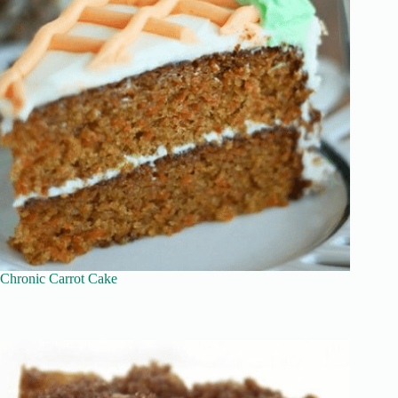
Chronic Carrot Cake