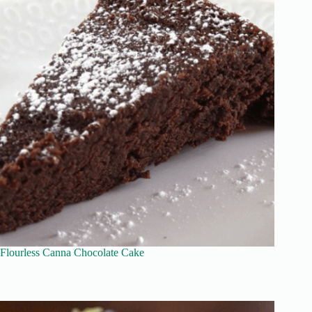
Flourless Canna Chocolate Cake