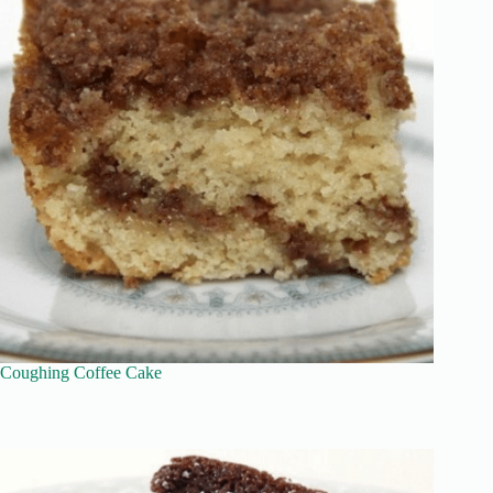
Coughing Coffee Cake