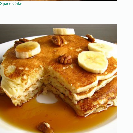
Space Cake