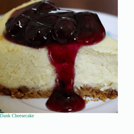
Dank Cheesecake