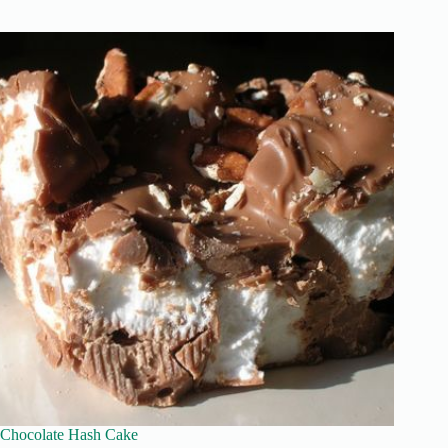
Chocolate Hash Cake