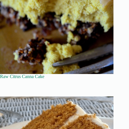
Raw Citrus Canna Cake