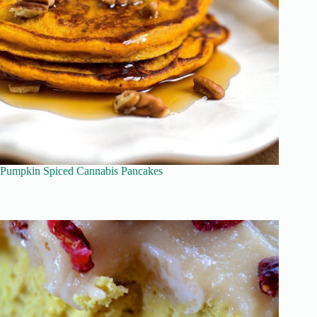
Pumpkin Spiced Cannabis Pancakes