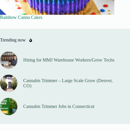
Rainbow Canna Cakes
Trending now
Hiring for MMJ Warehouse Workers/Grow Techs
Cannabis Trimmer – Large Scale Grow (Denver,
CO)
Cannabis Trimmer Jobs in Connecticut