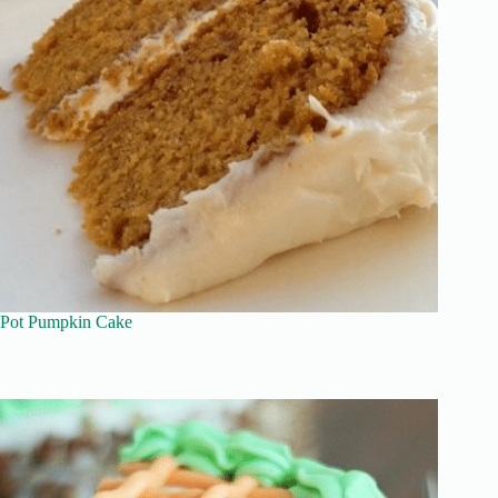
Pot Pumpkin Cake