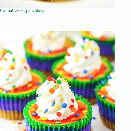
CannaCakes (pancakes)