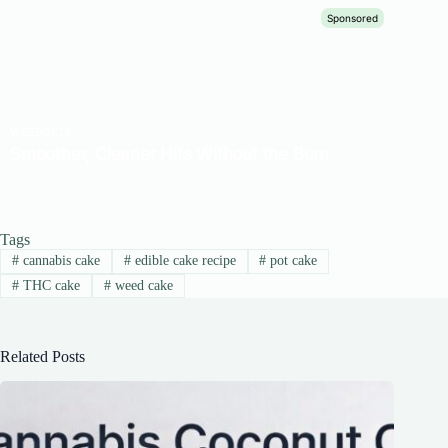
Tags
#
cannabis cake
#
edible cake recipe
#
pot cake
#
THC cake
#
weed cake
Related Posts