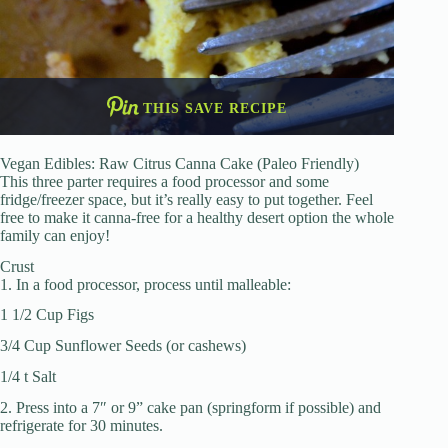
THIS SAVE RECIPE
Vegan Edibles: Raw Citrus Canna Cake (Paleo Friendly)
This three parter requires a food processor and some
fridge/freezer space, but it’s really easy to put together. Feel
free to make it canna-free for a healthy desert option the whole
family can enjoy!
Crust
1. In a food processor, process until malleable:
1 1/2 Cup Figs
3/4 Cup Sunflower Seeds (or cashews)
1/4 t Salt
2. Press into a 7″ or 9” cake pan (springform if possible) and
refrigerate for 30 minutes.