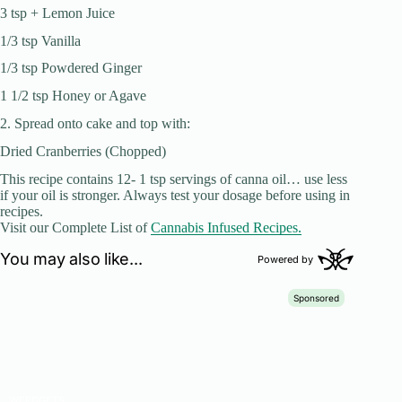
3 tsp + Lemon Juice
1/3 tsp Vanilla
1/3 tsp Powdered Ginger
1 1/2 tsp Honey or Agave
2. Spread onto cake and top with:
Dried Cranberries (Chopped)
This recipe contains 12- 1 tsp servings of canna oil… use less
if your oil is stronger. Always test your dosage before using in
recipes.
Visit our Complete List of
Cannabis Infused Recipes.