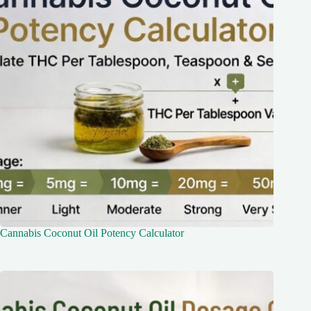
Cannabis Coconut Oil Potency Calculator