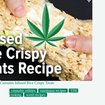
Cannabis Infused Rice Crispy Treats
cannabis edibles
marijuana recipes
THC
cooking
weed recipes