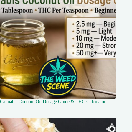
Cannabis Coconut Oil Dosage Guide & THC Calculator