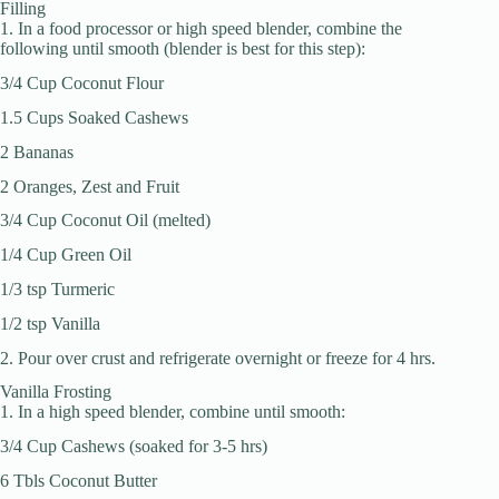
Filling
1. In a food processor or high speed blender, combine the
following until smooth (blender is best for this step):
3/4 Cup Coconut Flour
1.5 Cups Soaked Cashews
2 Bananas
2 Oranges, Zest and Fruit
3/4 Cup Coconut Oil (melted)
1/4 Cup Green Oil
1/3 tsp Turmeric
1/2 tsp Vanilla
2. Pour over crust and refrigerate overnight or freeze for 4 hrs.
Vanilla Frosting
1. In a high speed blender, combine until smooth:
3/4 Cup Cashews (soaked for 3-5 hrs)
6 Tbls Coconut Butter