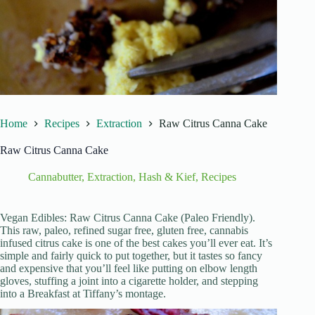
Home
Recipes
Extraction
Raw Citrus Canna Cake
Raw Citrus Canna Cake
Cannabutter
,
Extraction
,
Hash & Kief
,
Recipes
Vegan Edibles: Raw Citrus Canna Cake (Paleo Friendly).
This raw, paleo, refined sugar free, gluten free, cannabis
infused citrus cake is one of the best cakes you’ll ever eat. It’s
simple and fairly quick to put together, but it tastes so fancy
and expensive that you’ll feel like putting on elbow length
gloves, stuffing a joint into a cigarette holder, and stepping
into a Breakfast at Tiffany’s montage.