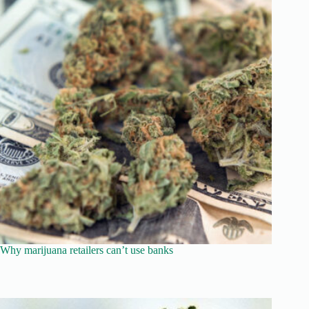
Why marijuana retailers can’t use banks