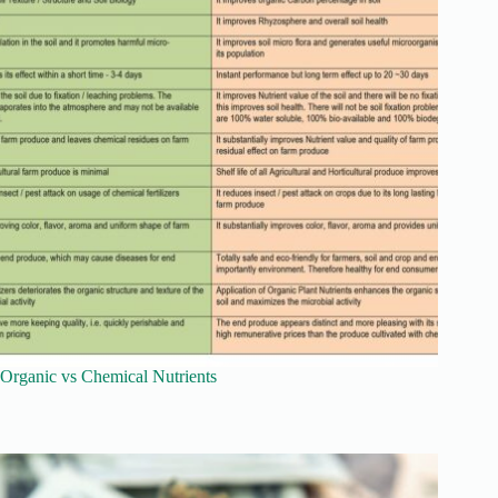
Organic vs Chemical Nutrients