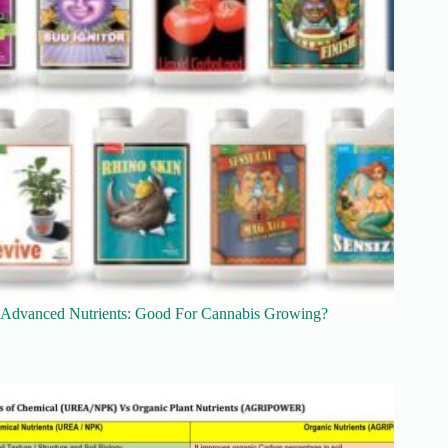
Advanced Nutrients: Good For Cannabis Growing?