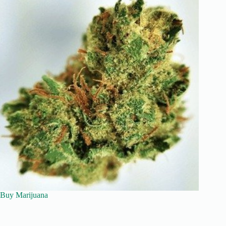
Buy Marijuana