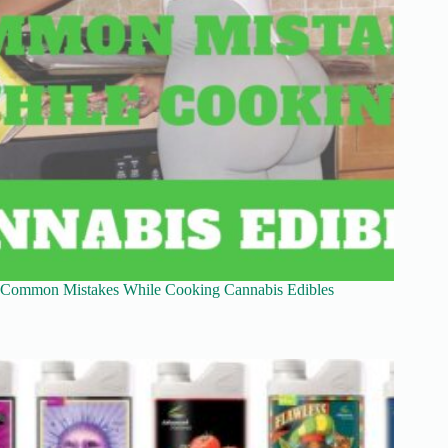
Common Mistakes While Cooking Cannabis Edibles