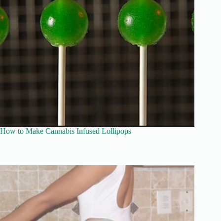
How to Make Cannabis Infused Lollipops