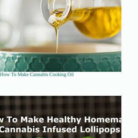
How To Make Cannabis Cooking Oil