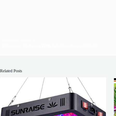
Related Posts