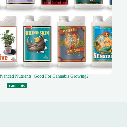
vanced Nutrients: Good For Cannabis Growing?
cannabis