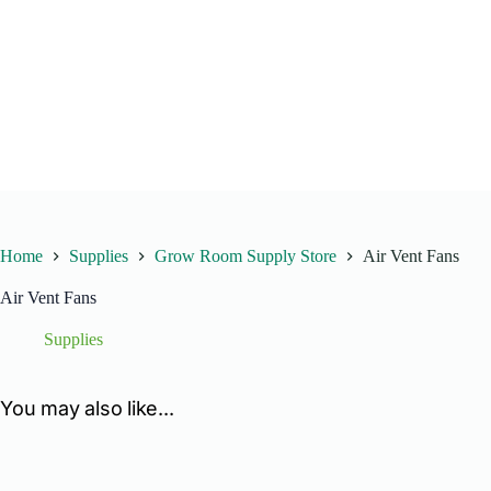
Home
Supplies
Grow Room Supply Store
Air Vent Fans
Air Vent Fans
Supplies