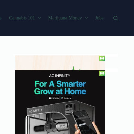
s
Cannabis 101
Marijuana Money
Jobs