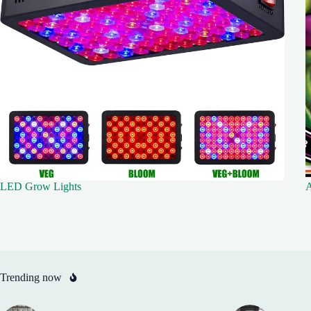
LED Grow Lights
A
Trending now