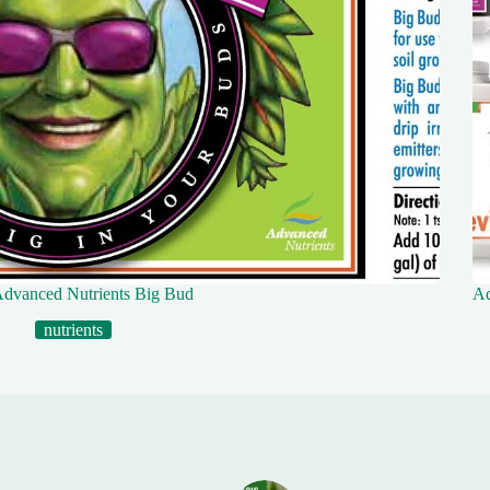
dvanced Nutrients Big Bud
Ad
nutrients