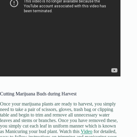
Cutting Marijuana Buds during Harvest
Once your marijuana plants are ready to harvest, you simply
need to take a pair of scissors, gloves, trash bag or clipping
table and begin to trim and remove all unnecessary water
leaves and stems or branches. Once you have removed these,
you simply cut each leaf in uniform manner which is known
as Manicuring your bud plant. Watch this
Video
for detailed,
easy to follow instructions on trimming and manicuring your