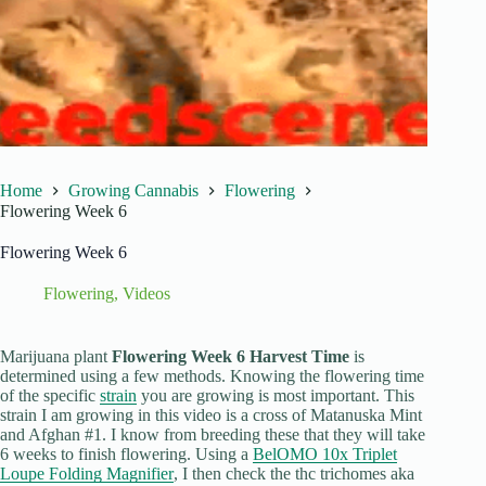
Home
Growing Cannabis
Flowering
Flowering Week 6
Flowering Week 6
Flowering
,
Videos
Marijuana plant
Flowering Week 6 Harvest Time
is
determined using a few methods. Knowing the flowering time
of the specific
strain
you are growing is most important. This
strain I am growing in this video is a cross of Matanuska Mint
and Afghan #1. I know from breeding these that they will take
6 weeks to finish flowering. Using a
BelOMO 10x Triplet
Loupe Folding Magnifier
, I then check the thc trichomes aka