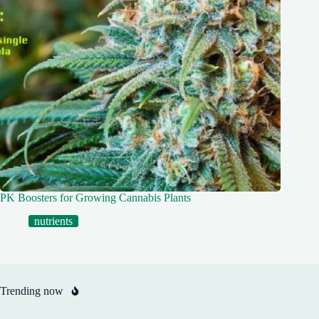
PK Boosters for Growing Cannabis Plants
nutrients
Trending now