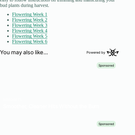
bud plants during harvest.
Flowering Week 1
Flowering Week 2
Flowering Week 3
Flowering Week 4
Flowering Week 5
Flowering Week 6