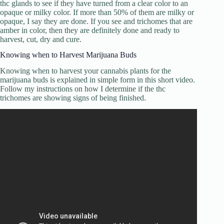
thc glands to see if they have turned from a clear color to an
opaque or milky color. If more than 50% of them are milky or
opaque, I say they are done. If you see and trichomes that are
amber in color, then they are definitely done and ready to
harvest, cut, dry and cure.
Knowing when to Harvest Marijuana Buds
Knowing when to harvest your cannabis plants for the
marijuana buds is explained in simple form in this short video.
Follow my instructions on how I determine if the thc
trichomes are showing signs of being finished.