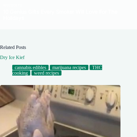
Related Posts
Dry Ice Kief
cannabis edibles
marijuana recipes
THC
cooking
weed recipes