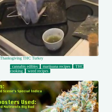
Thanksgiving THC Turkey
cannabis edibles
marijuana recipes
THC
cooking
weed recipes