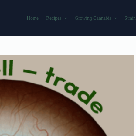
Home
Recipes
Growing Cannabis
Strain