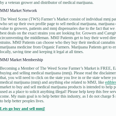
by a veteran grower and distributor of medical marijuana.
MMJ Market Network
The Weed Scene (TWS) Farmer’s Market consist of individual mmj pati
who set up their own profile page to sell medical marijuana, marijuana 
value to growers, patients and mmj dispensaries due to the fact that w
best deals on the exact strains you are looking for. Growers and Caregive
circumventing the middleman. MMJ Patients get to buy their weed direc
strains. MMJ Patients can choose who they buy their medical cannabi
marijuana medicine from Organic Farmers. Marijuana Patients get to en
locally, saving time and keeping it legal at all times.
MMJ Market Membership
Becoming a Member of The Weed Scene Farmer’s Market is FREE, Easy 
buying and selling medical marijuana (mmj). Please read the disclaim
that, you will need to click on the state you live in or the state where
medical marijuana (mmj) and anything else related to MMJ, like
edible
market to buy and sell medical marijuana products is intended to help pati
used as a place to solicit anything illegal! Please help keep this free se
come. My main goal is to help better this industry, as I do not charge $ 
to help better peoples lives.
Lets go buy and sell mmj!