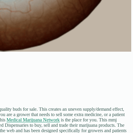
quality buds for sale. This creates an uneven supply/demand effect,
you are a grower that needs to sell some extra medicine, or a patient
this
Medical Marijuana Network
is the place for you. This mmj
d Dispensaries to buy, sell and trade their marijuana products. The
he web and has been designed specifically for growers and patients