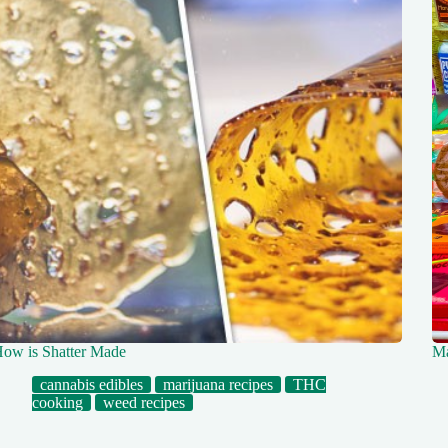
ow is Shatter Made
Ma
cannabis edibles
marijuana recipes
THC
cooking
weed recipes