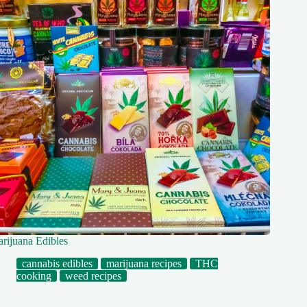
rijuana Edibles
cannabis edibles
marijuana recipes
THC
cooking
weed recipes