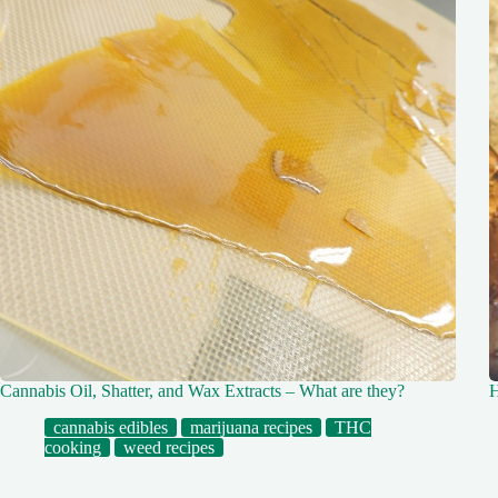
Cannabis Oil, Shatter, and Wax Extracts – What are they?
H
cannabis edibles
marijuana recipes
THC
cooking
weed recipes