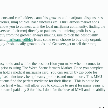
ents and cardholders, cannabis growers and marijuana dispensaries
clones, mmj edibles, hash tinctures etc.. Our Farmers market adds
e allow you to connect with the local marijuana community, finding the
rs sell their mmj directly to patients, minimizing profit loss by
tly from the grower, always making sure to pick the best quality
s and
marijuana edibles
from, some even choose to buy only organic
joy fresh, locally grown buds and Growers get to sell their mmj
to do and will be the best decision you make when it comes to
er prior to using The Weed Scene farmers Market. Once you complete
 you hold a medical marijuana card. You can search by zip code for
s
, hash, tinctures, hemp beauty products and much more. This MMJ
ents find the perfect medicine for their illness’. This is not to be
rvice legal which will allow you to continue to use it for many years to
nor am I paid any $ for this. I do it for the love of MMJ and the ability