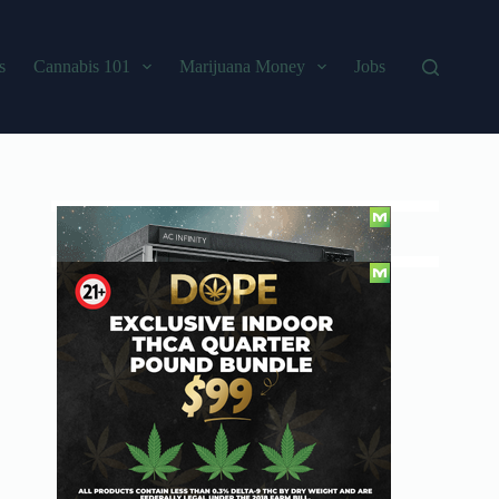
s
Cannabis 101
Marijuana Money
Jobs