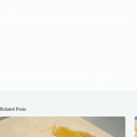
Related Posts