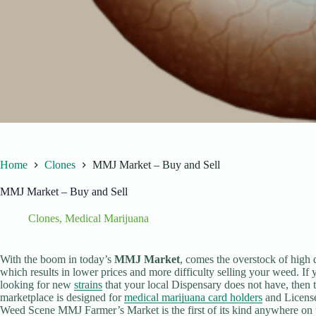
Home
Clones
MMJ Market – Buy and Sell
MMJ Market – Buy and Sell
Clones
,
Medical Marijuana
With the boom in today’s
MMJ Market
, comes the overstock of high 
which results in lower prices and more difficulty selling your weed. If 
looking for new
strains
that your local Dispensary does not have, then 
marketplace is designed for
medical marijuana card holders
and License
Weed Scene MMJ Farmer’s Market is the first of its kind anywhere on t