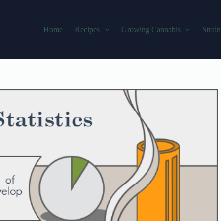
Home
Recipes
Growing Cannabis
Strain