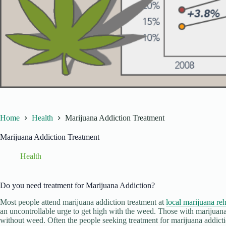
Home
Health
Marijuana Addiction Treatment
Marijuana Addiction Treatment
Health
Do you need treatment for Marijuana Addiction?
Most people attend marijuana addiction treatment at
local marijuana reh
an uncontrollable urge to get high with the weed. Those with marijuana
without weed. Often the people seeking treatment for marijuana addicti