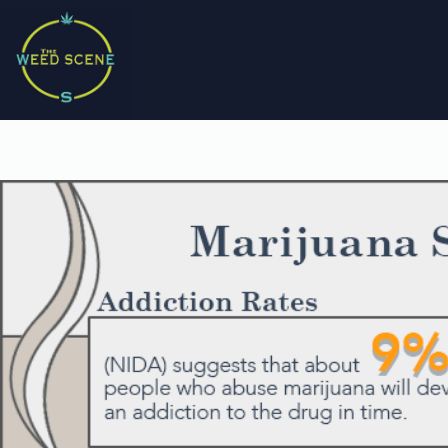
Skip
to
content