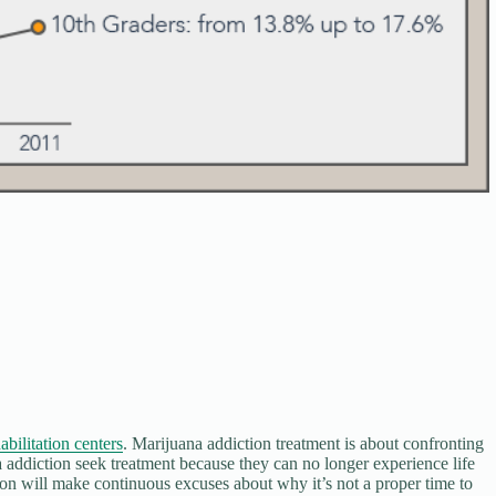
abilitation centers
. Marijuana addiction treatment is about confronting
 addiction seek treatment because they can no longer experience life
on will make continuous excuses about why it’s not a proper time to