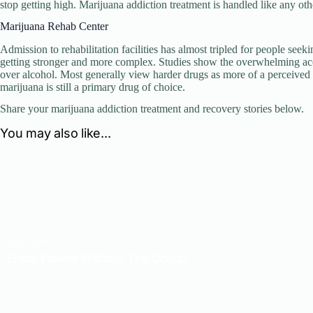
stop getting high. Marijuana addiction treatment is handled like any ot
Marijuana Rehab Center
Admission to rehabilitation facilities has almost tripled for people seek
getting stronger and more complex. Studies show the overwhelming acces
over alcohol. Most generally view harder drugs as more of a perceived
marijuana is still a primary drug of choice.
Share your marijuana addiction treatment and recovery stories below.