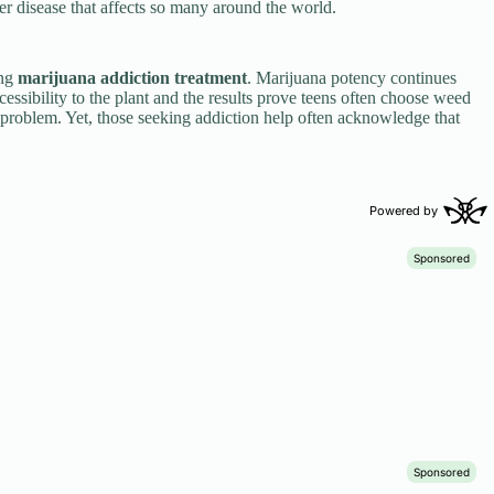
her disease that affects so many around the world.
ing
marijuana addiction treatment
. Marijuana potency continues
sibility to the plant and the results prove teens often choose weed
 problem. Yet, those seeking addiction help often acknowledge that