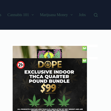
s
Cannabis 101
Marijuana Money
Jobs