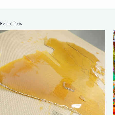
Related Posts