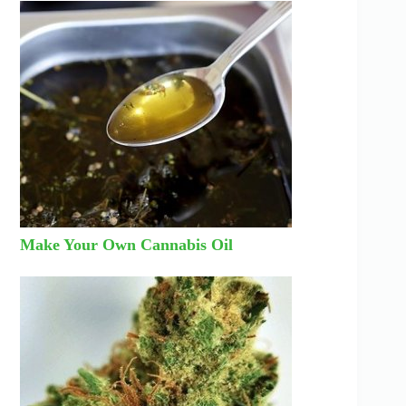
Make Your Own Cannabis Oil