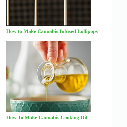
How to Make Cannabis Infused Lollipops
How To Make Cannabis Cooking Oil