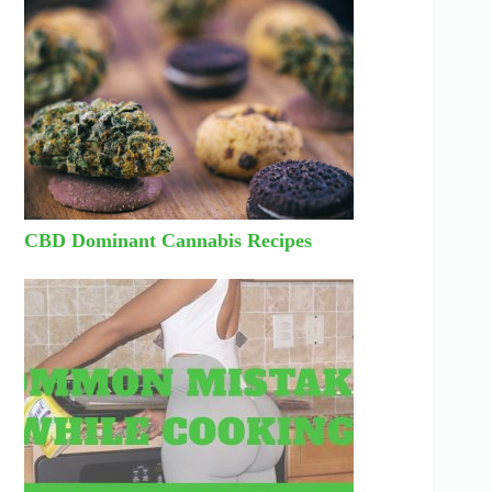
CBD Dominant Cannabis Recipes