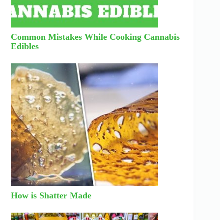
Common Mistakes While Cooking Cannabis
Edibles
How is Shatter Made