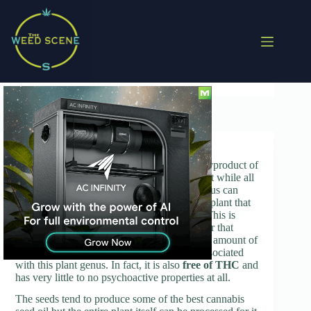
Skip
to
content
Cannabis Oil
Cannabis oil, also known as hemp oil, is a byproduct of
the Cannabis plant. It is important to note that while all
of the plants that fall under the Cannabis genus can
produce oil, it is only the industrial cannabis plant that
can be used in producing this particular oil. This is
because this plant is specifically cultivated for that
purpose and also contains only the minimum amount of
psychoactive substances that are typically associated
with this plant genus. In fact, it is also
free of THC
and
has very little to no psychoactive properties at all.
The seeds tend to produce some of the best cannabis