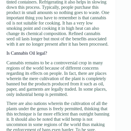
tinted containers. Refrigerating it also helps in slowing
down this process. Typically, people purchase this
product in small amounts so nothing goes to waste. One
important thing you have to remember is that cannabis
oil is not suitable for cooking. It has a very low
smoking point and cooking it in high heat can also
change its chemical composition. Refined cannabis
seed oil lasts longer but most of the benefits associated
with it are no longer present after it has been processed.
Is Cannabis Oil legal?
Cannabis remains to be a controversial crop in many
regions of the world because of different concerns
regarding its effects on people. In fact, there are places
wherein the mere cultivation of the plant is completely
banned but the products produced from it such as oil,
paper, and garments are legally traded. In some places,
only industrial hemp is permitted.
There are also nations wherein the cultivation of all the
plants under the genus is freely permitted, thinking that
this technique is far more efficient than outright banning
it. It should also be noted that wild hemp is not
uncommon in some regions of the world thus making
the enforcement of bans even harder. To be sure,