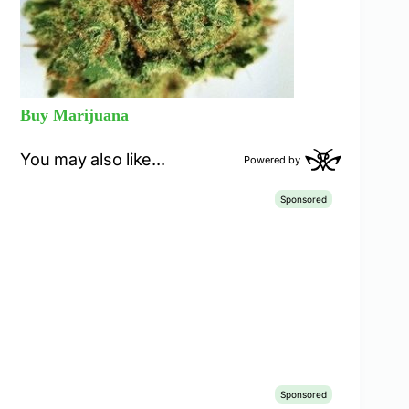
Buy Marijuana