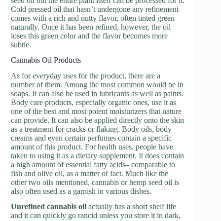
seed oil but the entire plant itself can be processed for it.
Cold pressed oil that hasn’t undergone any refinement
comes with a rich and nutty flavor, often tinted green
naturally. Once it has been refined, however, the oil
loses this green color and the flavor becomes more
subtle.
Cannabis Oil Products
As for everyday uses for the product, there are a
number of them. Among the most common would be in
soaps. It can also be used in lubricants as well as paints.
Body care products, especially organic ones, use it as
one of the best and most potent moisturizers that nature
can provide. It can also be applied directly onto the skin
as a treatment for cracks or flaking. Body oils, body
creams and even certain perfumes contain a specific
amount of this product. For health uses, people have
taken to using it as a dietary supplement. It does contain
a high amount of essential fatty acids– comparable to
fish and olive oil, as a matter of fact. Much like the
other two oils mentioned, cannabis or hemp seed oil is
also often used as a garnish in various dishes.
Unrefined cannabis oil
actually has a short shelf life
and it can quickly go rancid unless you store it in dark,