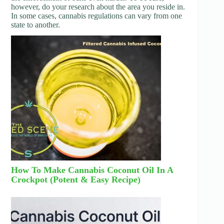
however, do your research about the area you reside in.
In some cases, cannabis regulations can vary from one
state to another.
How To Make Cannabis Coconut Oil In A
Crockpot (Potent & Easy Recipe)