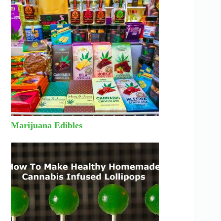
Marijuana Edibles