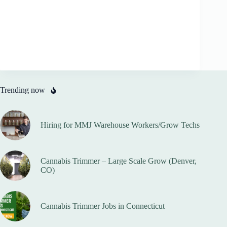
Trending now
Hiring for MMJ Warehouse Workers/Grow Techs
Cannabis Trimmer – Large Scale Grow (Denver,
CO)
Cannabis Trimmer Jobs in Connecticut