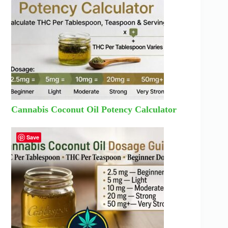
Cannabis Coconut Oil Potency Calculator
Save