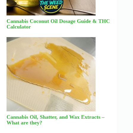
Cannabis Coconut Oil Dosage Guide & THC
Calculator
Cannabis Oil, Shatter, and Wax Extracts –
What are they?