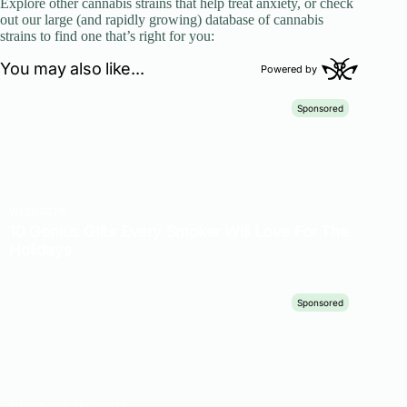
Explore other cannabis strains that help treat anxiety, or check
out our large (and rapidly growing) database of cannabis
strains to find one that’s right for you: