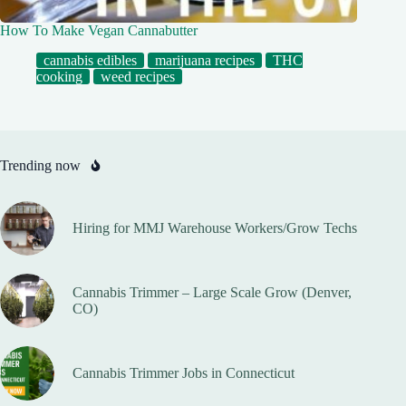
How To Make Vegan Cannabutter
cannabis edibles
marijuana recipes
THC
cooking
weed recipes
Trending now
Hiring for MMJ Warehouse Workers/Grow Techs
Cannabis Trimmer – Large Scale Grow (Denver,
CO)
Cannabis Trimmer Jobs in Connecticut