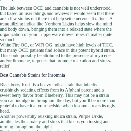
The link between OCD and cannabis is not well understood,
but based on user ratings and reviews it would seem that there
are a few strains out there that help settle nervous fixations. A
tranquilizing indica like Northern Lights helps slow the mind
and body down, bringing them into a relaxed state where the
organization of your Tupperware drawer doesn’t matter quite
so much.
White Fire OG, or WiFi OG, might have high levels of THC,
but many OCD patients find solace in this potent hybrid strain.
This could possibly be attributed to the presence of myrcene
and/or limonene, terpenes that promote relaxation and stress-
relief.
Best Cannabis Strains for Insomnia
Blackberry Kush is a heavy indica strain that inherits
crushingly sedating effects from its Afghani parent and a
sweet berry flavor from Blueberry. This may not be a strain
you can indulge in throughout the day, but you’ll be more than
grateful to have it at your bedside when insomnia rears its ugly
head.
Another powerfully relaxing indica strain, Purple Urkle,
annihilates the anxiety and stress that keeps you tossing and
turning throughout the night.