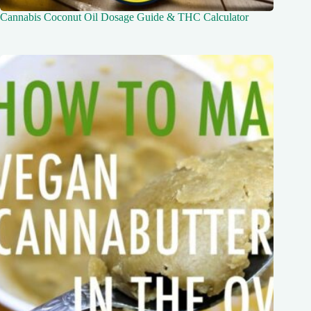
Cannabis Coconut Oil Dosage Guide & THC Calculator