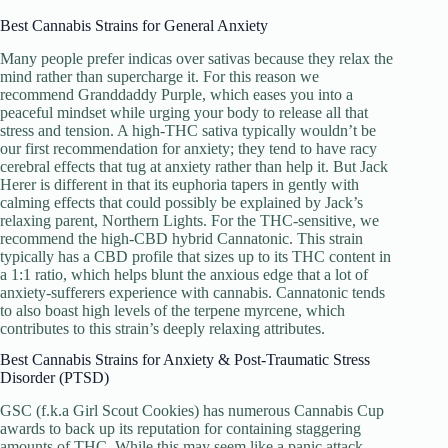
Best Cannabis Strains for General Anxiety
Many people prefer indicas over sativas because they relax the
mind rather than supercharge it. For this reason we
recommend Granddaddy Purple, which eases you into a
peaceful mindset while urging your body to release all that
stress and tension. A high-THC sativa typically wouldn’t be
our first recommendation for anxiety; they tend to have racy
cerebral effects that tug at anxiety rather than help it. But Jack
Herer is different in that its euphoria tapers in gently with
calming effects that could possibly be explained by Jack’s
relaxing parent, Northern Lights. For the THC-sensitive, we
recommend the high-CBD hybrid Cannatonic. This strain
typically has a CBD profile that sizes up to its THC content in
a 1:1 ratio, which helps blunt the anxious edge that a lot of
anxiety-sufferers experience with cannabis. Cannatonic tends
to also boast high levels of the terpene myrcene, which
contributes to this strain’s deeply relaxing attributes.
Best Cannabis Strains for Anxiety & Post-Traumatic Stress
Disorder (PTSD)
GSC (f.k.a Girl Scout Cookies) has numerous Cannabis Cup
awards to back up its reputation for containing staggering
amounts of THC. While this may seem like a panic attack