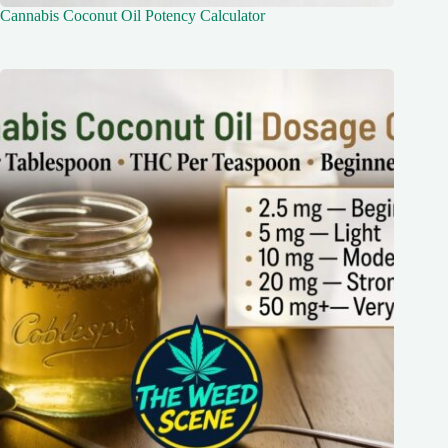
Cannabis Coconut Oil Potency Calculator