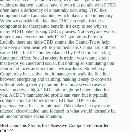
waiting to happen, studies have shown that people with PTSD
often have a deficiency of a naturally occurring THC-like
compound called anandamide, which plays a role in memory.
When we consider the fact that THC can replenish these
compounds for therapeutic benefit, it’s easy to see why so
many PTSD patients sing GSC’s praises. Not everyone wants
to get stoned every time their PTSD symptoms flare up.
Luckily, there are high-CBD strains like Canna-Tsu to help
you keep a clear head while you medicate. Canna-Tsu still has
some THC, but it’s counterbalanced by CBD for a relaxing,
functional effect. Social anxiety is tricky: you want a strain
that keeps you alert and social, but nothing so stimulating that
your mind races as you exude awkwardness. Strawberry
Cough may be a sativa, but it manages to walk the fine line
between energizing and calming, making it easy to converse
without feeling overly paranoid. For more severe cases of
social anxiety, a high-CBD strain might be better suited for
you. ACDC’s cannabinoid profile can vary, but it typically
contains about 20 times more CBD than THC so its
psychoactive effects are minimal. This makes it easy to stay
relaxed, clear-headed, and focused in what would normally be
an uncomfortable social situation.
Best Cannabis Strains for Obsessive-Compulsive Disorder
(OCD)