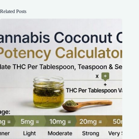
Related Posts