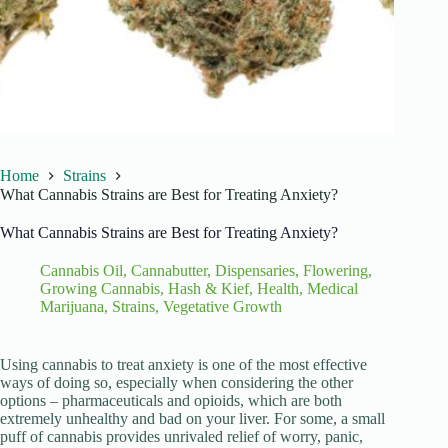
Home
Strains
What Cannabis Strains are Best for Treating Anxiety?
What Cannabis Strains are Best for Treating Anxiety?
Cannabis Oil
,
Cannabutter
,
Dispensaries
,
Flowering
,
Growing Cannabis
,
Hash & Kief
,
Health
,
Medical
Marijuana
,
Strains
,
Vegetative Growth
Using cannabis to treat anxiety is one of the most effective
ways of doing so, especially when considering the other
options – pharmaceuticals and opioids, which are both
extremely unhealthy and bad on your liver. For some, a small
puff of cannabis provides unrivaled relief of worry, panic,