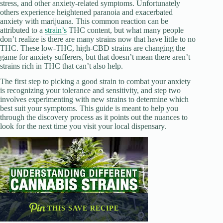
stress, and other anxiety-related symptoms. Unfortunately
others experience heightened paranoia and exacerbated
anxiety with marijuana. This common reaction can be
attributed to a
strain’s
THC content, but what many people
don’t realize is there are many strains now that have little to no
THC. These low-THC, high-CBD strains are changing the
game for anxiety sufferers, but that doesn’t mean there aren’t
strains rich in THC that can’t also help.
The first step to picking a good strain to combat your anxiety
is recognizing your tolerance and sensitivity, and step two
involves experimenting with new strains to determine which
best suit your symptoms. This guide is meant to help you
through the discovery process as it points out the nuances to
look for the next time you visit your local dispensary.
THIS SAVE RECIPE