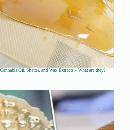
Cannabis Oil, Shatter, and Wax Extracts – What are they?