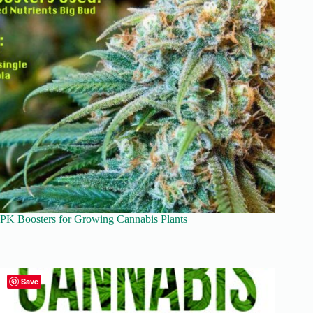
PK Boosters for Growing Cannabis Plants
Save