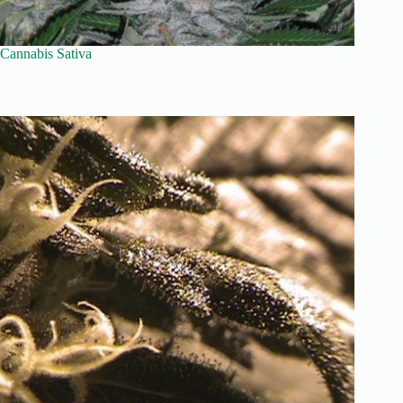
Cannabis Sativa