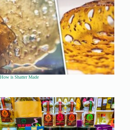
How is Shatter Made