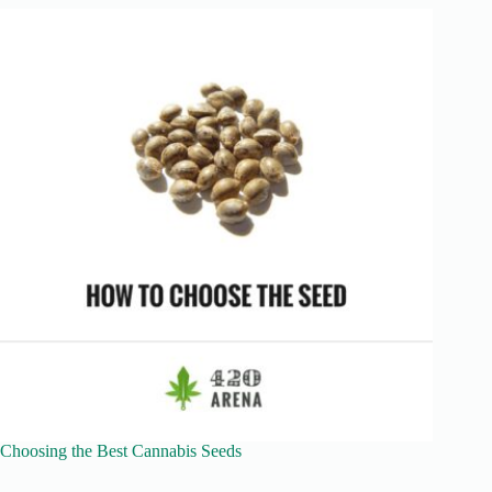
Choosing the Best Cannabis Seeds