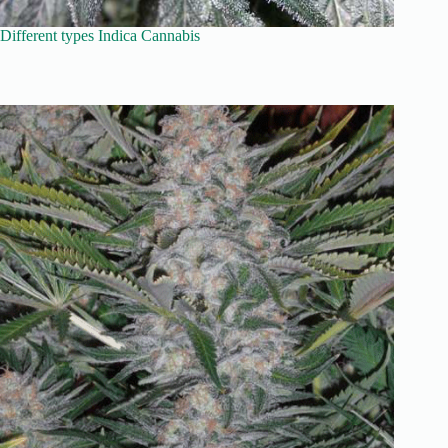
Different types Indica Cannabis