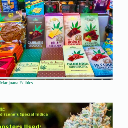
Marijuana Edibles