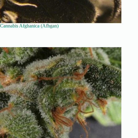
Cannabis Afghanica (Afhgan)