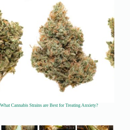
What Cannabis Strains are Best for Treating Anxiety?