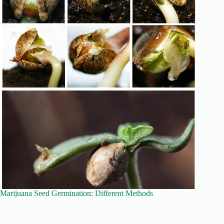
Marijuana Seed Germination: Different Methods