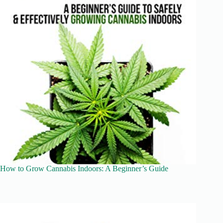
How to Grow Cannabis Indoors: A Beginner’s Guide