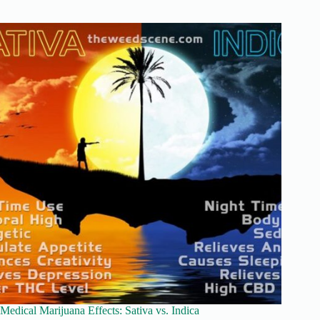
Medical Marijuana Effects: Sativa vs. Indica