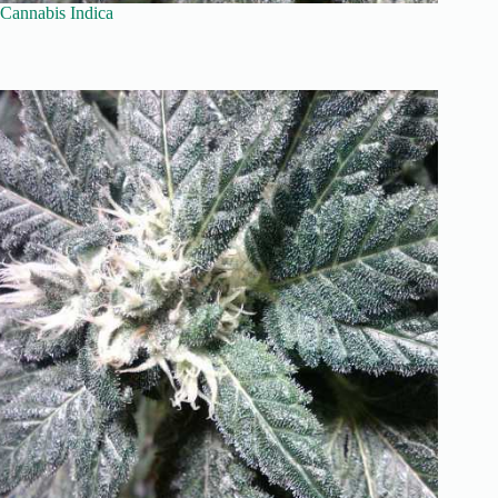
Cannabis Indica