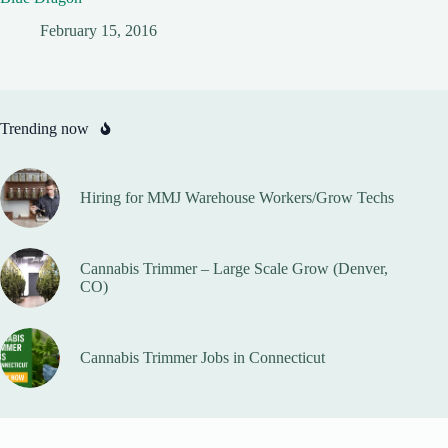
February 15, 2016
Trending now
Hiring for MMJ Warehouse Workers/Grow Techs
Cannabis Trimmer – Large Scale Grow (Denver,
CO)
Cannabis Trimmer Jobs in Connecticut