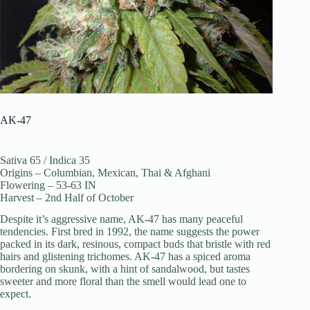
AK-47
Sativa 65 / Indica 35
Origins – Columbian, Mexican, Thai & Afghani
Flowering – 53-63 IN
Harvest – 2nd Half of October
Despite it’s aggressive name, AK-47 has many peaceful
tendencies. First bred in 1992, the name suggests the power
packed in its dark, resinous, compact buds that bristle with red
hairs and glistening trichomes. AK-47 has a spiced aroma
bordering on skunk, with a hint of sandalwood, but tastes
sweeter and more floral than the smell would lead one to
expect.