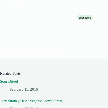
Related Posts
Sour Diesel
February 15, 2016
Joey Strain (AKA: Veganic Joey’s Strain)