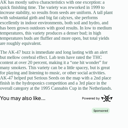
AK has mostly sativa characteristics with one exception: a
quick finishing time. The variety was reworked in 1999 to
increase stability, so results from seeds are uniform. A tall plant
with substantial girth and big fat calyxes, she performs
excellently in indoor environments, both soil and hydro, and
has been grown outdoors with good results. In low to medium
temperatures, this variety produces a denser bud; in high
temperatures buds are fluffier and more open, but total yields
are roughly equivalent.
The AK-47 buzz is immediate and long lasting with an alert
but mellow cerebral effect. Lab tests have rated the THC
content at over 20 percent, making it a “one hit wonder” for
many smokers. This variety can be a little spacey, but is great
for playing and listening to music, or other social activities.
AK-47 helped put Serious Seeds on the map with a 2nd place
finish in the hydroponics competition and a 3rd place in the
overall category at the 1995 Cannabis Cup in the Netherlands.