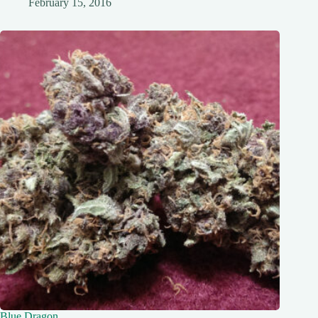
February 15, 2016
Blue Dragon