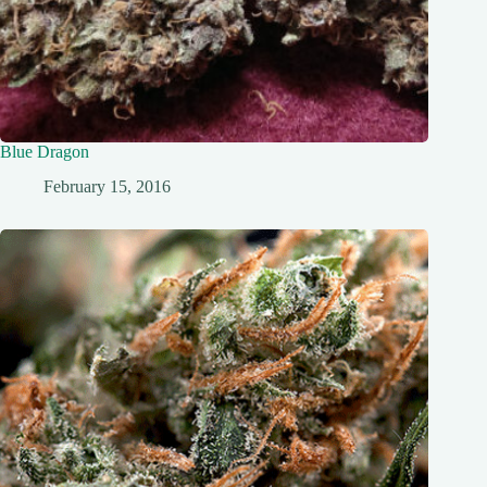
Blue Dragon
February 15, 2016