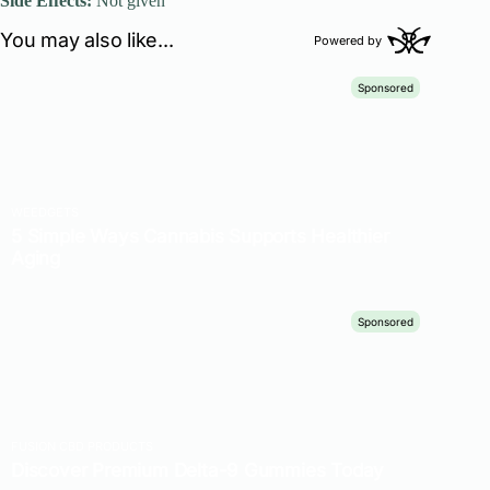
Side Effects:
Not given