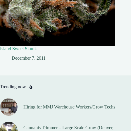
Island Sweet Skunk
December 7, 2011
Trending now
Hiring for MMJ Warehouse Workers/Grow Techs
Cannabis Trimmer – Large Scale Grow (Denver,