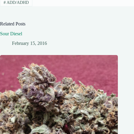
#
ADD/ADHD
Related Posts
Sour Diesel
February 15, 2016