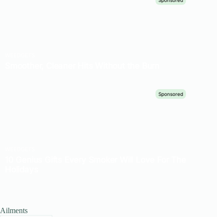
Ailments