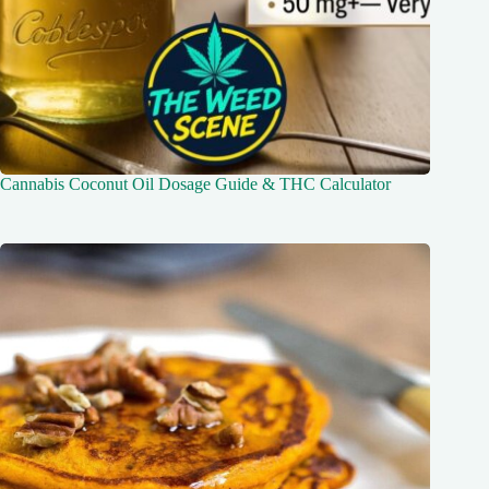
Cannabis Coconut Oil Dosage Guide & THC Calculator