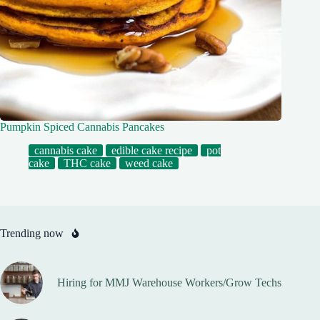
Pumpkin Spiced Cannabis Pancakes
cannabis cake
edible cake recipe
pot
cake
THC cake
weed cake
Trending now
Hiring for MMJ Warehouse Workers/Grow Techs