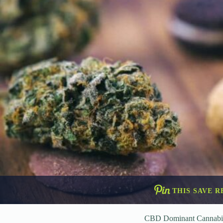
THIS SAVE R
CBD Dominant Cannabi