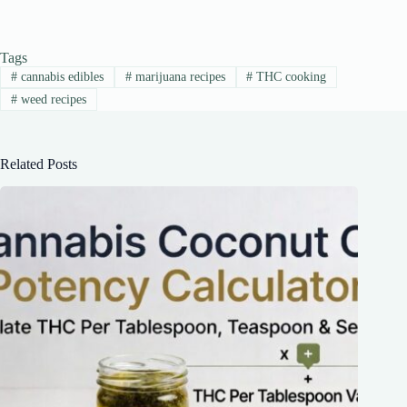
Tags
#
cannabis edibles
#
marijuana recipes
#
THC cooking
#
weed recipes
Related Posts