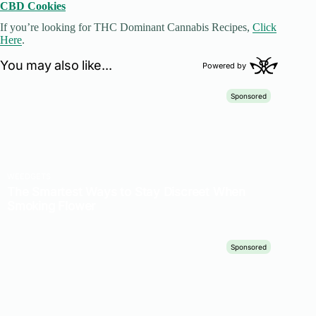
CBD Cookies
If you’re looking for THC Dominant Cannabis Recipes,
Click
Here
.