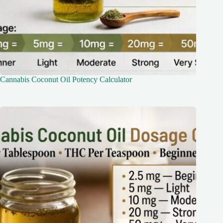
Cannabis Coconut Oil Potency Calculator