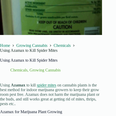
Home
Growing Cannabis
Chemicals
Using Azamax to Kill Spider Mites
Using Azamax to Kill Spider Mites
Chemicals
,
Growing Cannabis
Using
Azamax
to kill
spider mites
on cannabis plants is the
best method for indoor marijuana growers to keep their grow
room pest free. Azamax does not harm the marijuana plant or
the buds, and still works great at getting rid of mites, thrips,
pests etc..
Azamax for Marijuana Plant Growing