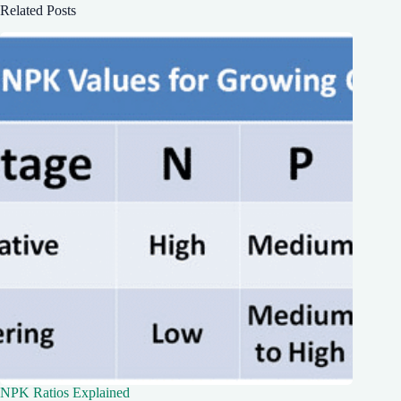
Related Posts
NPK Ratios Explained