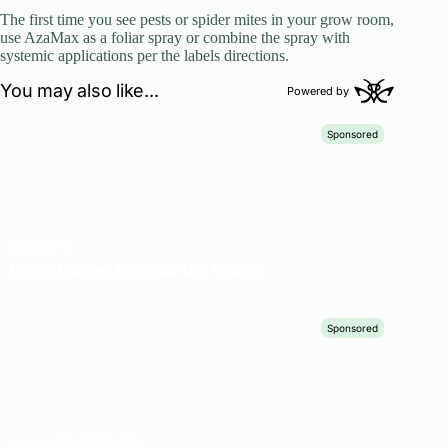
The first time you see pests or spider mites in your grow room,
use AzaMax as a foliar spray or combine the spray with
systemic applications per the labels directions.