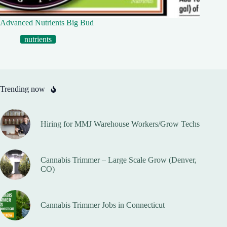
Advanced Nutrients Big Bud
nutrients
Trending now
Hiring for MMJ Warehouse Workers/Grow Techs
Cannabis Trimmer – Large Scale Grow (Denver,
CO)
Cannabis Trimmer Jobs in Connecticut