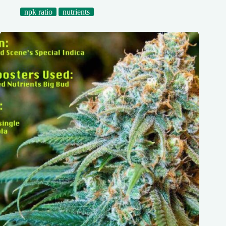
npk ratio
nutrients