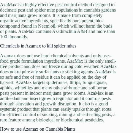
AzaMax is a highly effective pest control method designed to
decimate pest and spider mite populations in cannabis gardens
and marijuana grow rooms. It is made from completely
organic active ingredients, specifically one, potent, bio-
compound found in Neem oil, which will not harm the buds
or plants. AzaMax contains Azadirachtin A&B and more than
100 limonoids.
Chemicals in Azamax to kill spider mites
Azamax does not use hard chemical solvents and only uses
food grade formulation ingredients. AzaMax is the only smell-
free product and does not freeze during cold weather. AzaMax
does not require any surfactants or sticking agents. AzaMax is
so safe and free of residue it can be applied on the day of
harvest. AzaMax targets spidermites, thrips, fungus gnats,
aphids, whiteflies and many other airborne and soil borne
pests present in indoor marijuana grow rooms. AzaMax is an
antifeedant and insect growth regulator and it controls pests
through starvation and growth disruption. It also is a good
systemic product that plants can easily uptake through roots
for efficient control of sucking, mining and leaf eating pests, a
rare feature among biological or biochemical pesticides.
How to use Azamax on Cannabis Plants