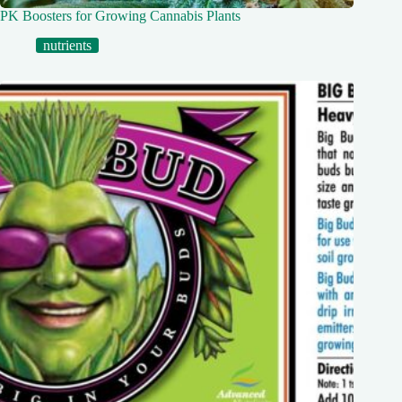
PK Boosters for Growing Cannabis Plants
nutrients