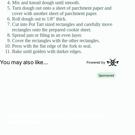
Mix and knead dough until smooth.
Turn dough out onto a sheet of parchment paper and
cover with another sheet of parchment paper.
Roll dough out to 1/8” thick.
Cut into Pot Tart sized rectangles and carefully move
rectangles onto the prepared cookie sheet.
Spread jam or filing in an even layer.
Cover the rectangles with the other rectangles.
Press with the flat edge of the fork to seal.
Bake until golden with darker edges.