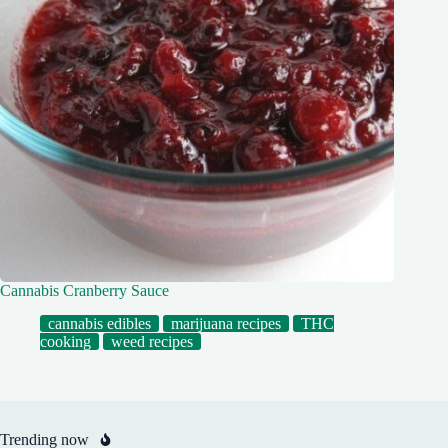
Cannabis Cranberry Sauce
cannabis edibles
marijuana recipes
THC
cooking
weed recipes
Trending now