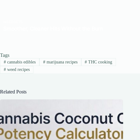
Tags
#
cannabis edibles
#
marijuana recipes
#
THC cooking
#
weed recipes
Related Posts