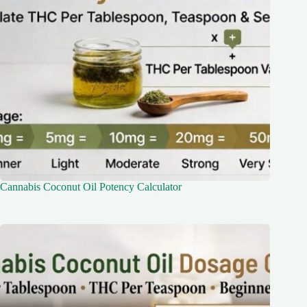
Cannabis Coconut Oil Potency Calculator