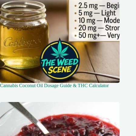
Cannabis Coconut Oil Dosage Guide & THC Calculator