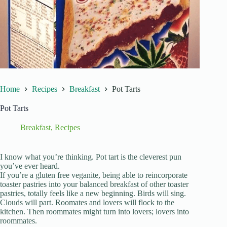
Home
Recipes
Breakfast
Pot Tarts
Pot Tarts
Breakfast
,
Recipes
I know what you’re thinking. Pot tart is the cleverest pun
you’ve ever heard.
If you’re a gluten free veganite, being able to reincorporate
toaster pastries into your balanced breakfast of other toaster
pastries, totally feels like a new beginning. Birds will sing.
Clouds will part. Roomates and lovers will flock to the
kitchen. Then roommates might turn into lovers; lovers into
roommates.