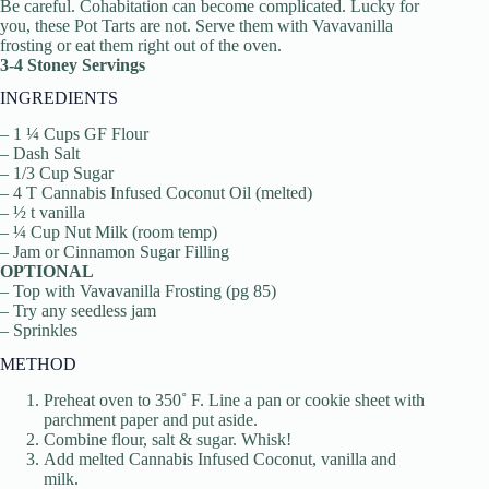
Be careful. Cohabitation can become complicated. Lucky for
you, these Pot Tarts are not. Serve them with Vavavanilla
frosting or eat them right out of the oven.
3-4 Stoney Servings
INGREDIENTS
– 1 ¼ Cups GF Flour
– Dash Salt
– 1/3 Cup Sugar
– 4 T Cannabis Infused Coconut Oil (melted)
– ½ t vanilla
– ¼ Cup Nut Milk (room temp)
– Jam or Cinnamon Sugar Filling
OPTIONAL
– Top with Vavavanilla Frosting (pg 85)
– Try any seedless jam
– Sprinkles
METHOD
Preheat oven to 350˚ F. Line a pan or cookie sheet with
parchment paper and put aside.
Combine flour, salt & sugar. Whisk!
Add melted Cannabis Infused Coconut, vanilla and
milk.