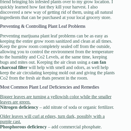
friend bringing his infested plants over to my grow location. I
quickly learned how fast they kill your harvest. I also
discovered a new way of getting rid of them, using all natural
ingredients that can be purchased at your local grocery store.
Preventing & Controlling Plant Leaf Problems
Preventing marijuana plant leaf problems can be as easy as
keeping the entire grow room sanitized and clean at all times.
Keep the grow room completely sealed off from the outside,
allowing you to control the environment from the temperature
to the humidity and Co2 Levels, at the same time, keeping
bugs and mites out. Keeping the air clean using a
can fan
charcoal filter
will help with smell and odors, as well help
keep the air circulating keeping mold out and giving the plants
Co2 from the fresh air thats present in the room.
Most Common Plant Leaf Deficiencies and Remedies
Bigger leaves are turning a yellowish color while the smaller
leaves are green.
Nitrogen deficiency
– add nitrate of soda or organic fertilizer.
Older leaves will curl at edges, turn dark, possibly with a
purple cast.
Phosphorous deficiency
– add commercial phosphate.