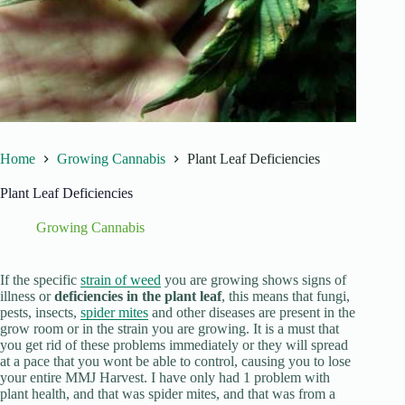
Home
Growing Cannabis
Plant Leaf Deficiencies
Plant Leaf Deficiencies
Growing Cannabis
If the specific
strain of weed
you are growing shows signs of
illness or
deficiencies in the plant leaf
, this means that fungi,
pests, insects,
spider mites
and other diseases are present in the
grow room or in the strain you are growing. It is a must that
you get rid of these problems immediately or they will spread
at a pace that you wont be able to control, causing you to lose
your entire MMJ Harvest. I have only had 1 problem with
plant health, and that was spider mites, and that was from a