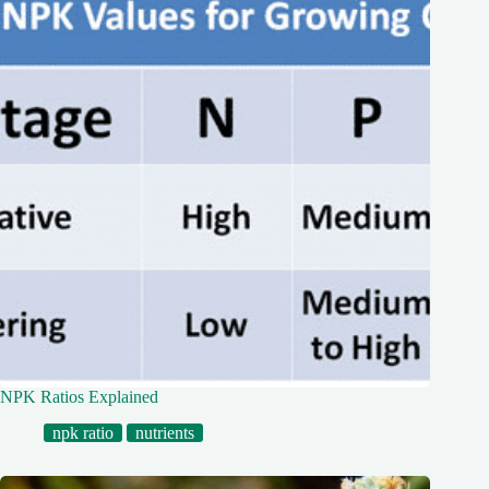
NPK Ratios Explained
npk ratio
nutrients