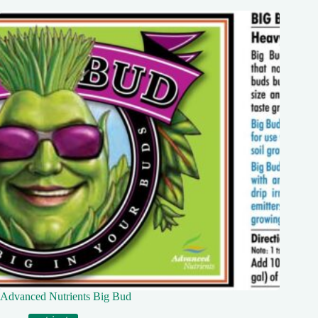
Advanced Nutrients Big Bud