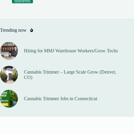
nutrients
Trending now
Hiring for MMJ Warehouse Workers/Grow Techs
Cannabis Trimmer – Large Scale Grow (Denver,
CO)
Cannabis Trimmer Jobs in Connecticut