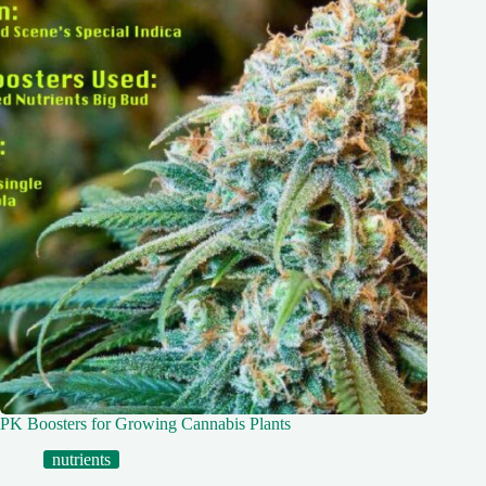
PK Boosters for Growing Cannabis Plants
nutrients