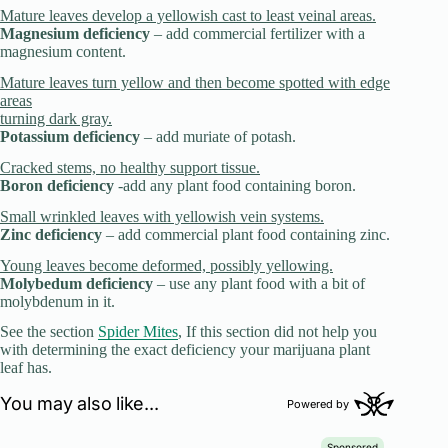
Mature leaves develop a yellowish cast to least veinal areas.
Magnesium deficiency
– add commercial fertilizer with a
magnesium content.
Mature leaves turn yellow and then become spotted with edge
areas
turning dark gray.
Potassium deficiency
– add muriate of potash.
Cracked stems, no healthy support tissue.
Boron deficiency
-add any plant food containing boron.
Small wrinkled leaves with yellowish vein systems.
Zinc deficiency
– add commercial plant food containing zinc.
Young leaves become deformed, possibly yellowing.
Molybedum deficiency
– use any plant food with a bit of
molybdenum in it.
See the section
Spider Mites
, If this section did not help you
with determining the exact deficiency your marijuana plant
leaf has.