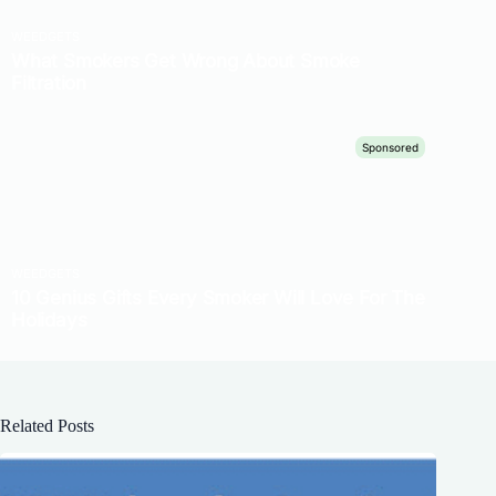
Related Posts