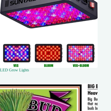
LED Grow Lights