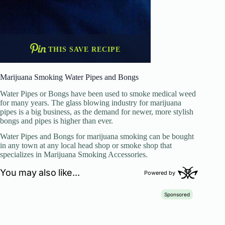
THIS SAVE RECIPE
Marijuana Smoking Water Pipes and Bongs
Water Pipes or Bongs have been used to smoke medical weed
for many years. The glass blowing industry for marijuana
pipes is a big business, as the demand for newer, more stylish
bongs and pipes is higher than ever.
Water Pipes and Bongs for marijuana smoking can be bought
in any town at any local head shop or smoke shop that
specializes in Marijuana Smoking Accessories.