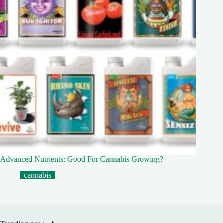
Advanced Nutrients: Good For Cannabis Growing?
cannabis