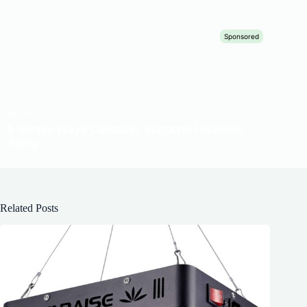
Related Posts