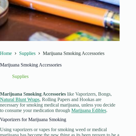
Home
Supplies
Marijuana Smoking Accessories
Marijuana Smoking Accessories
Supplies
Marijuana Smoking Accessories
like Vaporizers, Bongs,
Natural Blunt Wraps
, Rolling Papers and Hookas are
necessary for smoking medical marijuana, unless you decide
to consume your medication through
Marijuana Edibles
.
Vaporizers for Marijuana Smoking
Using vaporizers or vapes for smoking weed or medical
marijuana has become the new thing as its been proven to be a