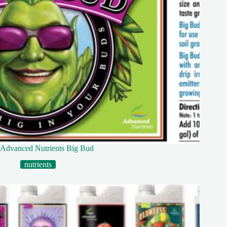
Advanced Nutrients Big Bud
nutrients