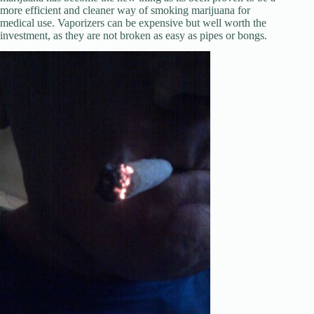
more efficient and cleaner way of smoking marijuana for
medical use. Vaporizers can be expensive but well worth the
investment, as they are not broken as easy as pipes or bongs.