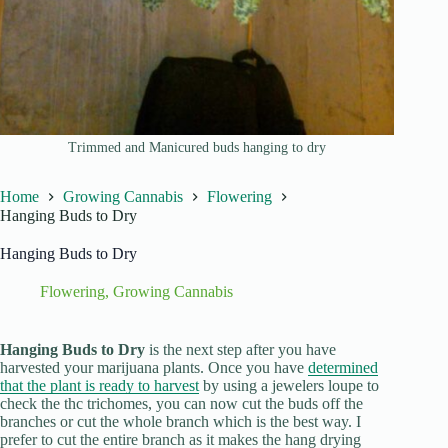
Trimmed and Manicured buds hanging to dry
Home
Growing Cannabis
Flowering
Hanging Buds to Dry
Hanging Buds to Dry
Flowering
,
Growing Cannabis
Hanging Buds to Dry
is the next step after you have
harvested your marijuana plants. Once you have
determined
that the plant is ready to harvest
by using a jewelers loupe to
check the thc trichomes, you can now cut the buds off the
branches or cut the whole branch which is the best way. I
prefer to cut the entire branch as it makes the hang drying