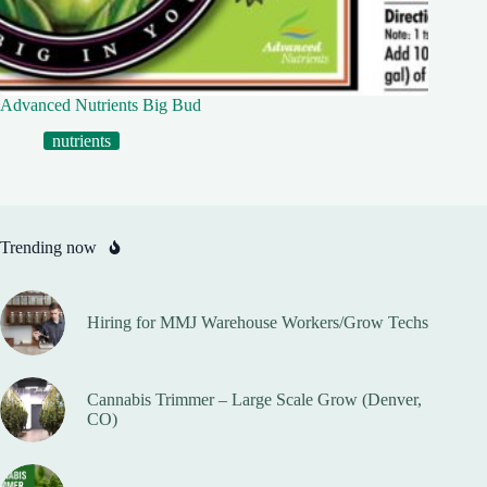
Advanced Nutrients Big Bud
nutrients
Trending now
Hiring for MMJ Warehouse Workers/Grow Techs
Cannabis Trimmer – Large Scale Grow (Denver,
CO)