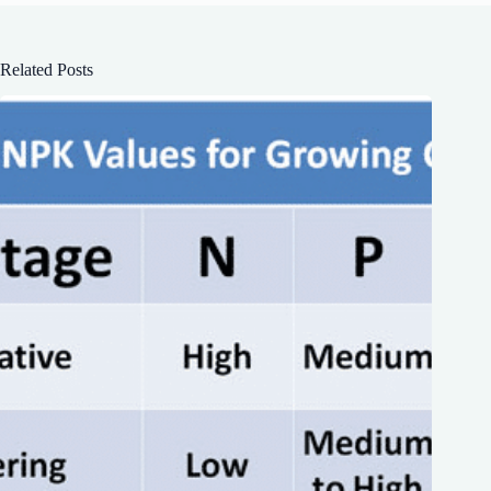
Related Posts