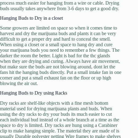
process much easier for hanging from a wire or cable. Drying
buds usually takes anywhere from 3-6 days to get a good dry.
Hanging Buds to Dry in a closet
Some growers are limited on space so when it comes time to
harvest and dry the marijuana buds and plants it can be very
difficult to get a proper dry and hard to conceal the smell.
When using a closet or a small space to hang dry and cure
your marijuana buds you need to remember a few things. The
darker the room the better. Light is bad for the thc glands
when they are drying and curing. Always have air movement,
but make sure the buds are not blowing around, dont let the
fans hit the hanging buds directly. Put a small intake fan in one
corner and put a small exhaust fan on the floor or up high
blowing the air out.
Hanging Buds to Dry using Racks
Dry racks are shelf-like objects with a fine mesh bottom
material used for drying marijuana plants and buds. When
using the dry racks to dry your buds its much easier to cut
each individual bud instead of a whole branch at a time as the
space to dry is limited. Dry racks are hung using a Carabiner
clip to make hanging simple. The material they are made of is
usually Durable polyester netting Wire frames to make shelves