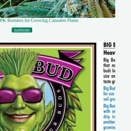
PK Boosters for Growing Cannabis Plants
nutrients