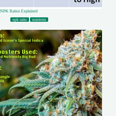
NPK Ratios Explained
npk ratio
nutrients