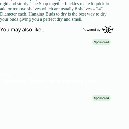
rigid and sturdy. The Snap together buckles make it quick to
add or remove shelves which are usually 6 shelves – 24″
Diameter each. Hanging Buds to dry is the best way to dry
your buds giving you a perfect dry and smell.