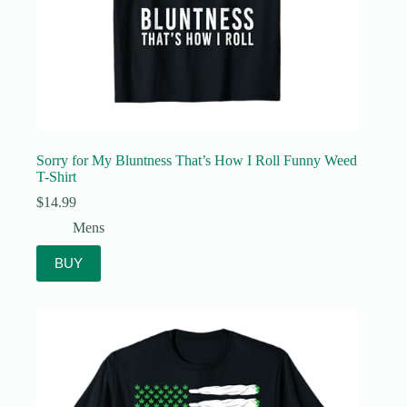
Sorry for My Bluntness That’s How I Roll Funny Weed
T-Shirt
$
14.99
Mens
BUY