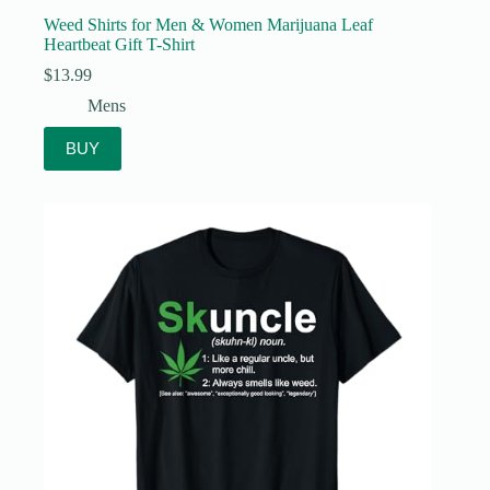
Weed Shirts for Men & Women Marijuana Leaf
Heartbeat Gift T-Shirt
$
13.99
Mens
BUY