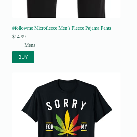
#followme Microfleece Men’s Fleece Pajama Pants
$
14.99
Mens
BUY