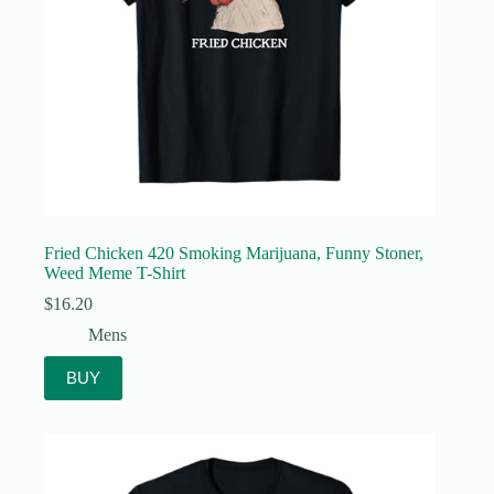
Fried Chicken 420 Smoking Marijuana, Funny Stoner,
Weed Meme T-Shirt
$
16.20
Mens
BUY