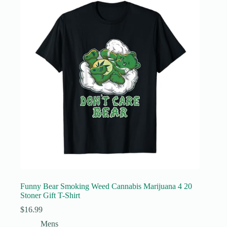
Funny Bear Smoking Weed Cannabis Marijuana 4 20
Stoner Gift T-Shirt
$
16.99
Mens