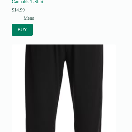
Cannabis T-Shirt
$
14.99
Mens
BUY