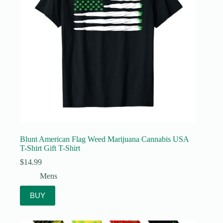
Blunt American Flag Weed Marijuana Cannabis USA
T-Shirt Gift T-Shirt
$
14.99
Mens
BUY