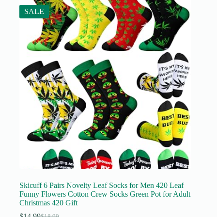
SALE
Skicuff 6 Pairs Novelty Leaf Socks for Men 420 Leaf
Funny Flowers Cotton Crew Socks Green Pot for Adult
Christmas 420 Gift
$
14.99
$
18.99