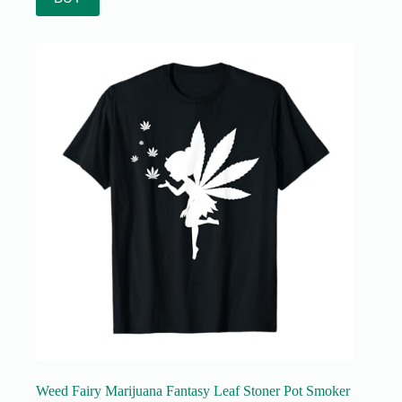
Weed Fairy Marijuana Fantasy Leaf Stoner Pot Smoker