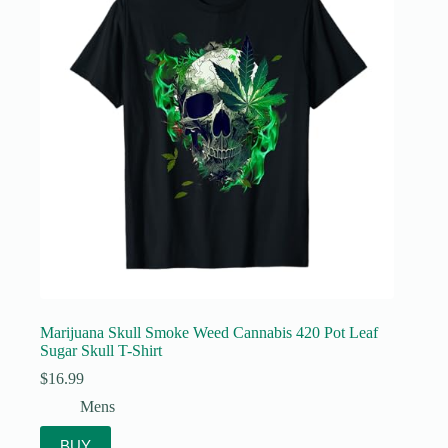
Marijuana Skull Smoke Weed Cannabis 420 Pot Leaf
Sugar Skull T-Shirt
$
16.99
Mens
BUY