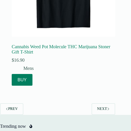
Cannabis Weed Pot Molecule THC Marijuana Stoner
Gift T-Shirt
$
16.90
Mens
BUY
PREV
NEXT
Trending now