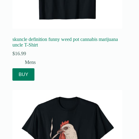
skuncle definition funny weed pot cannabis marijuana
uncle T-Shirt
$
16.99
Mens
BUY