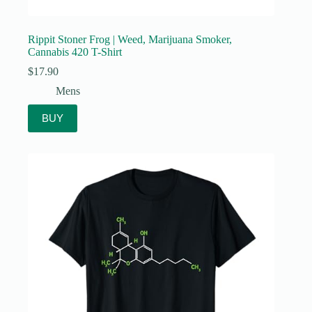
Rippit Stoner Frog | Weed, Marijuana Smoker,
Cannabis 420 T-Shirt
$
17.90
Mens
BUY