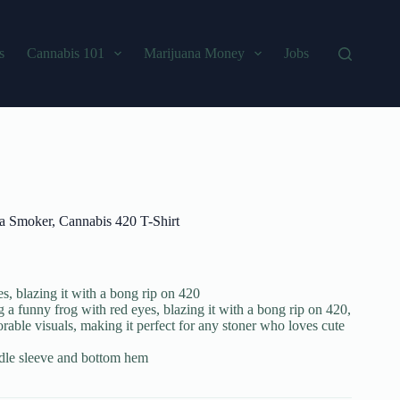
s
Cannabis 101
Marijuana Money
Jobs
na Smoker, Cannabis 420 T-Shirt
s, blazing it with a bong rip on 420
 a funny frog with red eyes, blazing it with a bong rip on 420,
able visuals, making it perfect for any stoner who loves cute
edle sleeve and bottom hem