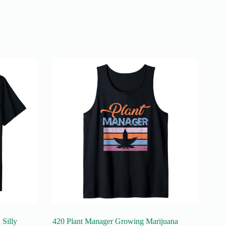
Silly
420 Plant Manager Growing Marijuana