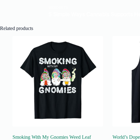
Related products
Smoking With My Gnomies Weed Leaf
World’s Dope