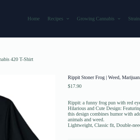
Home
Recipes
Growing Cannabis
Strain
abis 420 T-Shirt
Rippit Stoner Frog | Weed, Marijua
$
17.90
Rippit: a funny frog pun with red eye
Hilarious and Cute Design: Featuring
this design combines humor with ador
animals and weed.
Lightweight, Classic fit, Double-ne