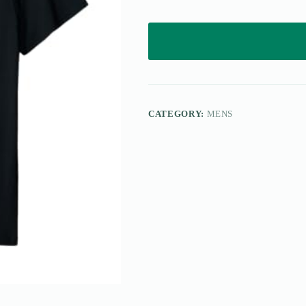
CATEGORY:
MENS