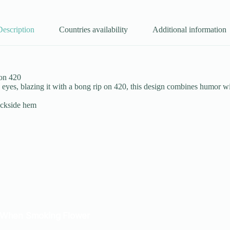
Description
Countries availability
Additional information
 on 420
yes, blazing it with a bong rip on 420, this design combines humor wit
ackside hem