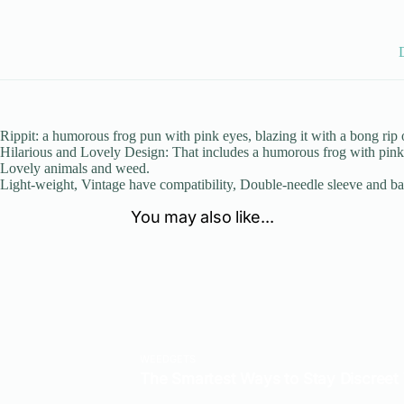
Rippit: a humorous frog pun with pink eyes, blazing it with a bong rip
Hilarious and Lovely Design: That includes a humorous frog with pink e
Lovely animals and weed.
Light-weight, Vintage have compatibility, Double-needle sleeve and b