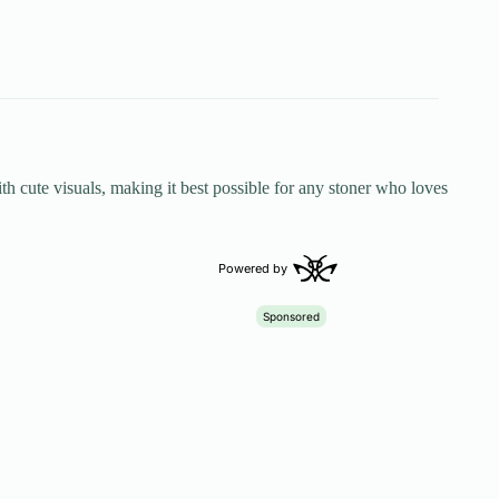
h cute visuals, making it best possible for any stoner who loves