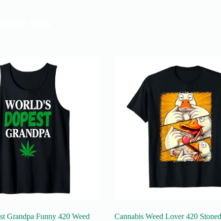
st Grandpa Funny 420 Weed
Cannabis Weed Lover 420 Stoned 