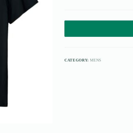
CATEGORY:
MENS