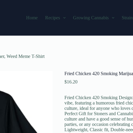
Home
Recipes
Growing Cannabis
Strain
ner, Weed Meme T-Shirt
Fried Chicken 420 Smoking Marijua
$
16.20
Fried Chicken 420 Smoking Design: T
vibe, featuring a humorous fried chi
culture, ideal for anyone who loves 
Perfect Gift for Stoners and Cannabi
culture and have a good sense of humo
parties, or any occasion celebrating c
Lightweight, Classic fit, Double-ne