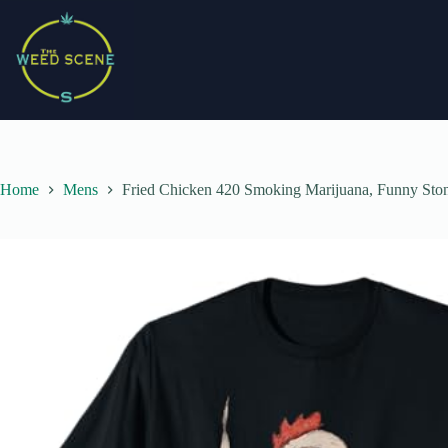
Skip
to
content
Home
Mens
Fried Chicken 420 Smoking Marijuana, Funny Sto