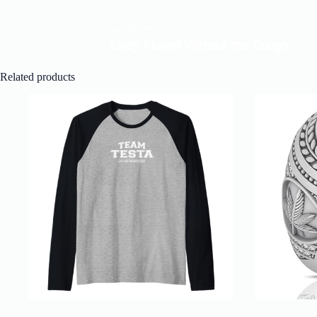
Related products