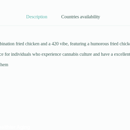
Description
Countries availability
ation fried chicken and a 420 vibe, featuring a humorous fried chicken
ce for individuals who experience cannabis culture and have a excellent
m hem