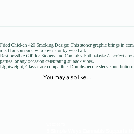
Fried Chicken 420 Smoking Design: This stoner graphic brings in combin
ideal for someone who loves quirky weed art.
Best possible Gift for Stoners and Cannabis Enthusiasts: A perfect choi
parties, or any occasion celebrating sit back vibes.
Lightweight, Classic are compatible, Double-needle sleeve and botto