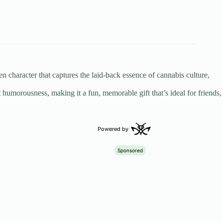
 character that captures the laid-back essence of cannabis culture,
 humorousness, making it a fun, memorable gift that’s ideal for friends,