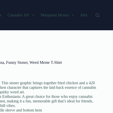
s
Cannabis 101
Marijuana Money
Jobs
na, Funny Stoner, Weed Meme T-Shirt
his stoner graphic brings together fried chicken and a 420
cken character that captures the laid-back essence of cannabis
quirky weed art.
s Enthusiasts: A great choice for those who enjoy cannabis
r, making it a fun, memorable gift that’s ideal for friends,
hill vibes.
edle sleeve and bottom hem