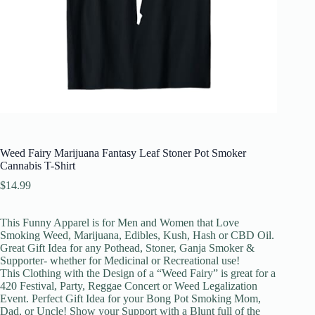
Weed Fairy Marijuana Fantasy Leaf Stoner Pot Smoker
Cannabis T-Shirt
$
14.99
This Funny Apparel is for Men and Women that Love
Smoking Weed, Marijuana, Edibles, Kush, Hash or CBD Oil.
Great Gift Idea for any Pothead, Stoner, Ganja Smoker &
Supporter- whether for Medicinal or Recreational use!
This Clothing with the Design of a “Weed Fairy” is great for a
420 Festival, Party, Reggae Concert or Weed Legalization
Event. Perfect Gift Idea for your Bong Pot Smoking Mom,
Dad, or Uncle! Show your Support with a Blunt full of the