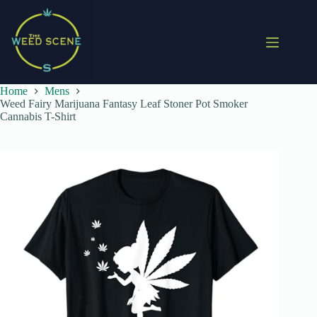
Skip
to
content
Home
Mens
Weed Fairy Marijuana Fantasy Leaf Stoner Pot Smoker
Cannabis T-Shirt