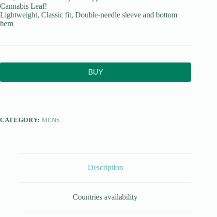
Cannabis Leaf!
Lightweight, Classic fit, Double-needle sleeve and bottom
hem
BUY
CATEGORY:
MENS
Description
Countries availability