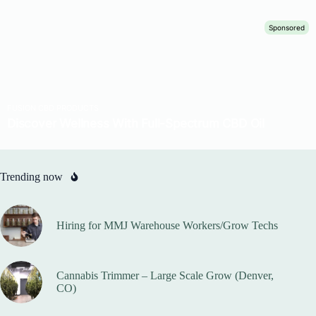
Trending now
Hiring for MMJ Warehouse Workers/Grow Techs
Cannabis Trimmer – Large Scale Grow (Denver,
CO)