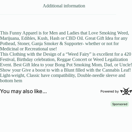
Additional information
This Funny Apparel is for Men and Ladies that Love Smoking Weed,
Marijuana, Edibles, Kush, Hash or CBD Oil. Great Gift Idea for any
Pothead, Stoner, Ganja Smoker & Supporter- whether or not for
Medicinal or Recreational use!
This Clothing with the Design of a “Weed Fairy” is excellent for a 420
Festival, Birthday celebration, Reggae Concert or Weed Legalization
Event. Best Gift Idea to your Bong Pot Smoking Mom, Dad, or Uncle!
Show your Give a boost to with a Blunt filled with the Cannabis Leaf!
Light-weight, Classic have compatibility, Double-needle sleeve and
bottom hem