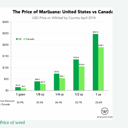
Price of weed