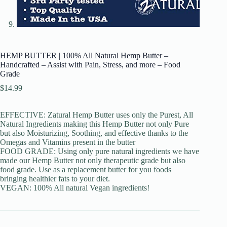
HEMP BUTTER | 100% All Natural Hemp Butter –
Handcrafted – Assist with Pain, Stress, and more – Food
Grade
$
14.99
EFFECTIVE: Zatural Hemp Butter uses only the Purest, All
Natural Ingredients making this Hemp Butter not only Pure
but also Moisturizing, Soothing, and effective thanks to the
Omegas and Vitamins present in the butter
FOOD GRADE: Using only pure natural ingredients we have
made our Hemp Butter not only therapeutic grade but also
food grade. Use as a replacement butter for you foods
bringing healthier fats to your diet.
VEGAN: 100% All natural Vegan ingredients!