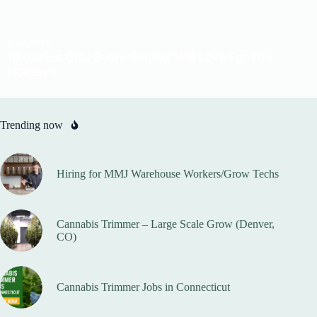
Trending now
Hiring for MMJ Warehouse Workers/Grow Techs
Cannabis Trimmer – Large Scale Grow (Denver,
CO)
Cannabis Trimmer Jobs in Connecticut