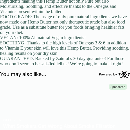
Ingredients making this Hemp Butter not only Pure but also
Moisturizing, Soothing, and effective thanks to the Omegas and
Vitamins present within the butter
FOOD GRADE: The usage of only pure natural ingredients we have
now made our Hemp Butter not only therapeutic grade but also food
grade. Use as a substitute butter for you foods bringing healthier fats
on your diet.
VEGAN: 100% All natural Vegan ingredients!
SOOTHING: Thanks to the high levels of Omegas 3 & 6 in addition
to Vitamin E your skin will love this Hemp Butter. Providing soothing,
healing results on your dry skin
GUARANTEED: Backed by Zatural’s 30 day guarantee! For those
who don’t seem to be satisfied tell us! We’re going to make it right!