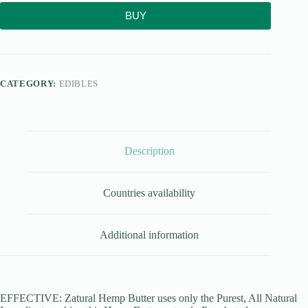
BUY
CATEGORY:
EDIBLES
Description
Countries availability
Additional information
EFFECTIVE: Zatural Hemp Butter uses only the Purest, All Natural