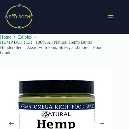
Skip
to
content
Home
Edibles
HEMP BUTTER | 100% All Natural Hemp Butter –
Handcrafted – Assist with Pain, Stress, and more – Food
Grade