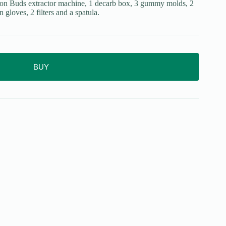
sion Buds extractor machine, 1 decarb box, 3 gummy molds, 2
n gloves, 2 filters and a spatula.
BUY