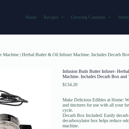
Home
Recipes
Growing Cannabis
Strain
er Machine | Herbal Butter & Oil Infuser Machine. Includes Decarb Bo
Infusion Buds Butter Infuser- Herba
Machine. Includes Decarb Box and 
$
134.20
Make Delicious Edibles at Home: With
and tinctures for use with all your f
cycle.
Decarb Box Included: Easily decarb y
decarboxylator box helps reduce odor
machine.