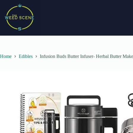
Skip
to
content
Home
Edibles
Infusion Buds Butter Infuser- Herbal Butter Mak