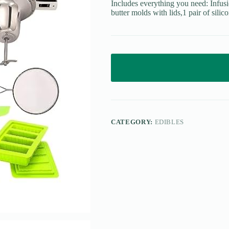
Includes everything you need: Infu
butter molds with lids,1 pair of silico
CATEGORY:
EDIBLES