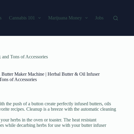
s
Cannabis 101
Marijuana Money
Jobs
x and Tons of Accessories
l Butter Maker Machine | Herbal Butter & Oil Infuser
Tons of Accessories
 the push of a button create perfectly infused butters, oils
avorite recipes. Cleanup is a breeze with the automatic cleaning
our herbs in the oven or toaster. The heat resistant
s while decarbing herbs for use with your butter infuser