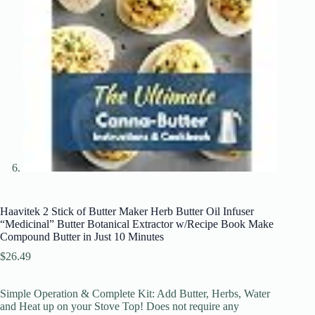
Haavitek 2 Stick of Butter Maker Herb Butter Oil Infuser
“Medicinal” Butter Botanical Extractor w/Recipe Book Make
Compound Butter in Just 10 Minutes
$
26.49
Simple Operation & Complete Kit: Add Butter, Herbs, Water
and Heat up on your Stove Top! Does not require any