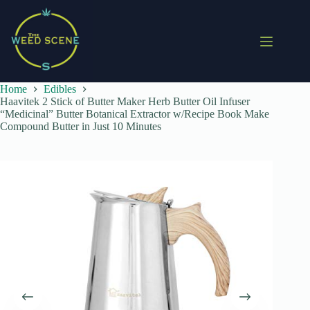
Skip
to
content
Home
Edibles
Haavitek 2 Stick of Butter Maker Herb Butter Oil Infuser
“Medicinal” Butter Botanical Extractor w/Recipe Book Make
Compound Butter in Just 10 Minutes