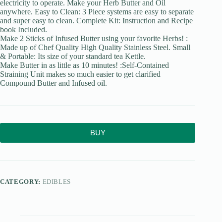
electricity to operate. Make your Herb Butter and Oil
anywhere. Easy to Clean: 3 Piece systems are easy to separate
and super easy to clean. Complete Kit: Instruction and Recipe
book Included.
Make 2 Sticks of Infused Butter using your favorite Herbs! :
Made up of Chef Quality High Quality Stainless Steel. Small
& Portable: Its size of your standard tea Kettle.
Make Butter in as little as 10 minutes! :Self-Contained
Straining Unit makes so much easier to get clarified
Compound Butter and Infused oil.
BUY
CATEGORY:
EDIBLES