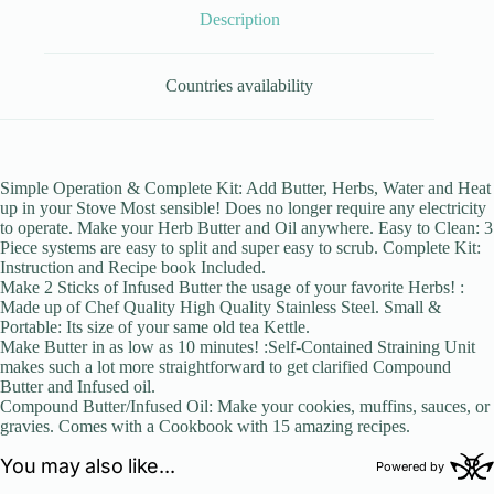
Description
Countries availability
Simple Operation & Complete Kit: Add Butter, Herbs, Water and Heat
up in your Stove Most sensible! Does no longer require any electricity
to operate. Make your Herb Butter and Oil anywhere. Easy to Clean: 3
Piece systems are easy to split and super easy to scrub. Complete Kit:
Instruction and Recipe book Included.
Make 2 Sticks of Infused Butter the usage of your favorite Herbs! :
Made up of Chef Quality High Quality Stainless Steel. Small &
Portable: Its size of your same old tea Kettle.
Make Butter in as low as 10 minutes! :Self-Contained Straining Unit
makes such a lot more straightforward to get clarified Compound
Butter and Infused oil.
Compound Butter/Infused Oil: Make your cookies, muffins, sauces, or
gravies. Comes with a Cookbook with 15 amazing recipes.