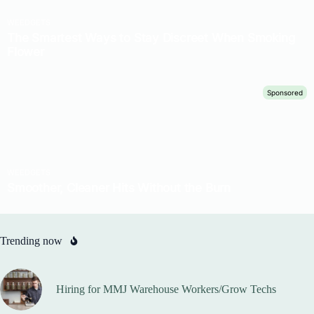
Trending now
Hiring for MMJ Warehouse Workers/Grow Techs