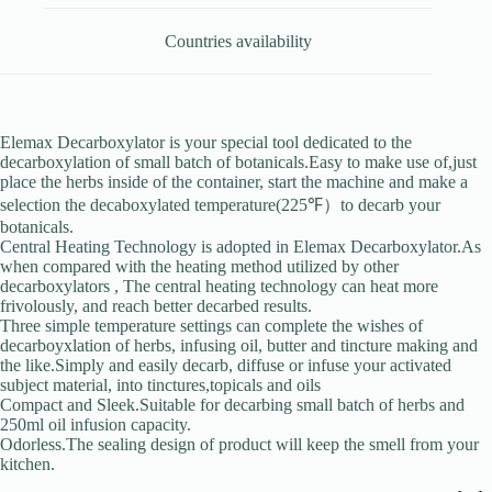
Countries availability
Elemax Decarboxylator is your special tool dedicated to the
decarboxylation of small batch of botanicals.Easy to make use of,just
place the herbs inside of the container, start the machine and make a
selection the decaboxylated temperature(225℉）to decarb your
botanicals.
Central Heating Technology is adopted in Elemax Decarboxylator.As
when compared with the heating method utilized by other
decarboxylators , The central heating technology can heat more
frivolously, and reach better decarbed results.
Three simple temperature settings can complete the wishes of
decarboyxlation of herbs, infusing oil, butter and tincture making and
the like.Simply and easily decarb, diffuse or infuse your activated
subject material, into tinctures,topicals and oils
Compact and Sleek.Suitable for decarbing small batch of herbs and
250ml oil infusion capacity.
Odorless.The sealing design of product will keep the smell from your
kitchen.