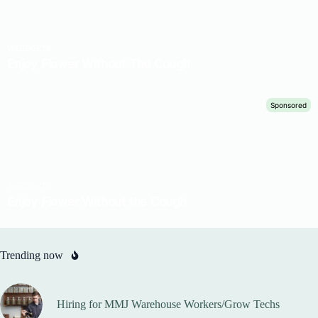
Trending now
Hiring for MMJ Warehouse Workers/Grow Techs