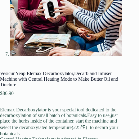
Vesicur Yeap Elemax Decarboxylator,Decarb and Infuser
Machine with Central Heating Mode to Make Butter,Oil and
Tincture
$
86.90
Elemax Decarboxylator is your special tool dedicated to the
decarboxylation of small batch of botanicals.Easy to use,just
place the herbs inside of the container, start the machine and
select the decaboxylated temperature(225℉）to decarb your
botanicals.