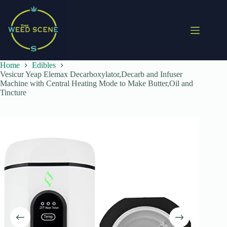
Skip
to
content
Home
Edibles
Vesicur Yeap Elemax Decarboxylator,Decarb and Infuser
Machine with Central Heating Mode to Make Butter,Oil and
Tincture