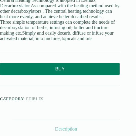
Central Heating Technology is adopted in Elemax
Decarboxylator.As compared with the heating method used by
other decarboxylators , The central heating technology can
heat more evenly, and achieve better decarbed results.
Three simple temperature settings can complete the needs of
decarboyxlation of herbs, infusing oil, butter and tincture
making etc.Simply and easily decarb, diffuse or infuse your
activated material, into tinctures,topicals and oils
BUY
CATEGORY:
EDIBLES
Description