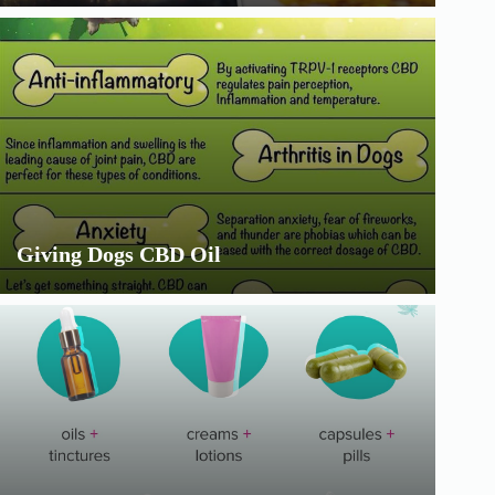
Giving Dogs CBD Oil