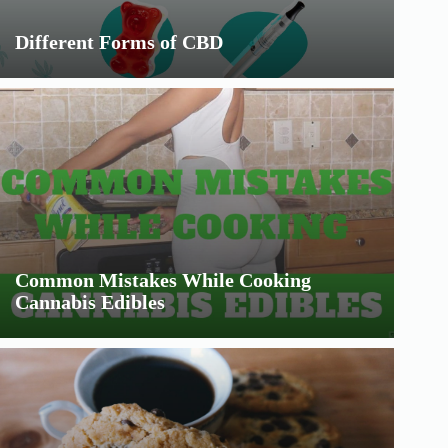
Different Forms of CBD
Common Mistakes While Cooking
Cannabis Edibles