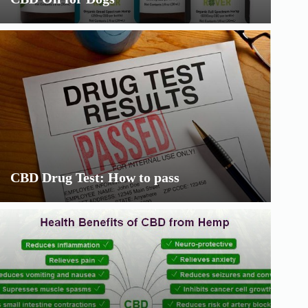
CBD Drug Test: How to pass