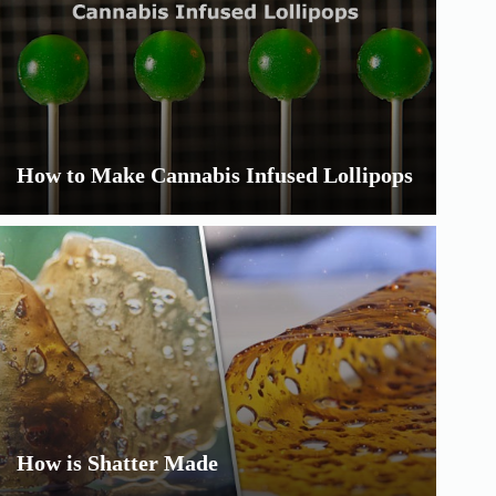
How to Make Cannabis Infused Lollipops
How is Shatter Made