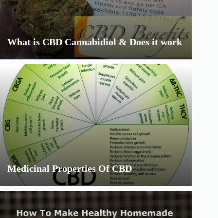
What is CBD Cannabidiol & Does it work
Medicinal Properties Of CBD