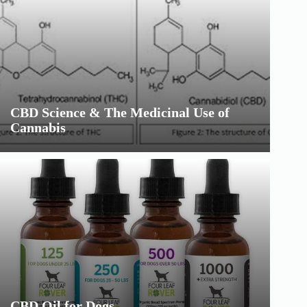
CBD Science & The Medicinal Use of
Cannabis
CBD Oil for Dogs