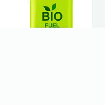
Hemp Oil Bio-Fuel
Trending now
Hiring for MMJ Warehouse Workers/Grow Techs
Cannabis Trimmer – Large Scale Grow (Denver,