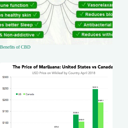
Benefits of CBD