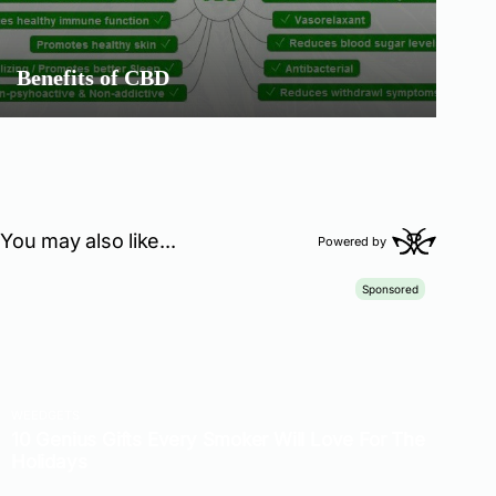
Benefits of CBD