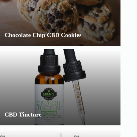
Chocolate Chip CBD Cookies
CBD Tincture