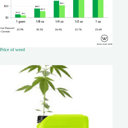
Price of weed