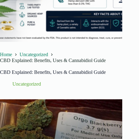
Home
Uncategorized
CBD Explained: Benefits, Uses & Cannabidiol Guide
CBD Explained: Benefits, Uses & Cannabidiol Guide
Uncategorized