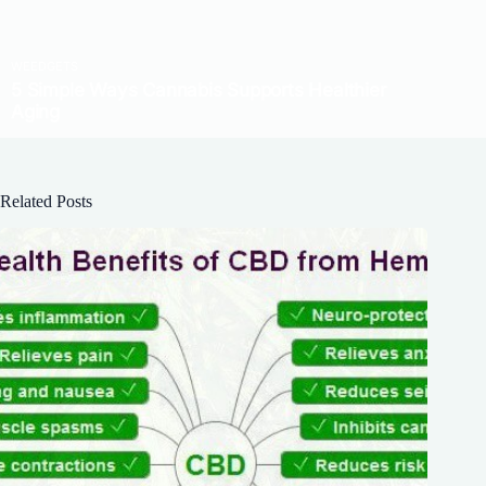
Related Posts