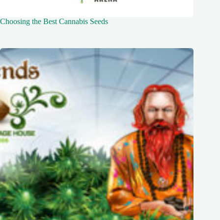
Choosing the Best Cannabis Seeds