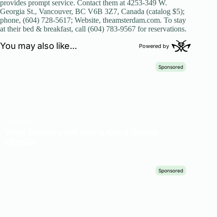
provides prompt service. Contact them at 4253-349 W.
Georgia St., Vancouver, BC V6B 3Z7, Canada (catalog $5);
phone, (604) 728-5617; Website, theamsterdam.com. To stay
at their bed & breakfast, call (604) 783-9567 for reservations.