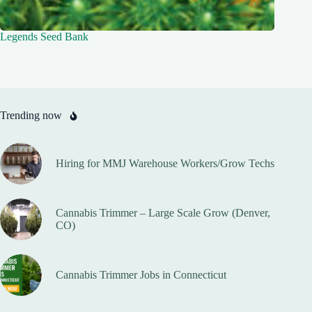
Legends Seed Bank
Trending now
Hiring for MMJ Warehouse Workers/Grow Techs
Cannabis Trimmer – Large Scale Grow (Denver,
CO)
Cannabis Trimmer Jobs in Connecticut