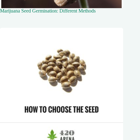
Marijuana Seed Germination: Different Methods