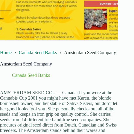
Home
Canada Seed Banks
Amsterdam Seed Company
Amsterdam Seed Company
Canada Seed Banks
AMSTERDAM SEED CO.. — Canada: If you were at the
Cannabis Cup 2001 you might have met Karen, the blonde
bombshell owner, and her stable of Sativa Sisters, but don’t let
her good looks fool you. She personally checks out all of the
seeds and keeps an iron grip on quality control. She carries
seeds from 14 different tried-and-true seed companies. She
procures original seed direct from Dutch, Canadian and Swiss
breeders. The Amsterdam stands behind their wares and