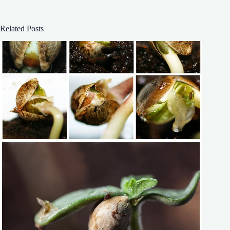
Related Posts