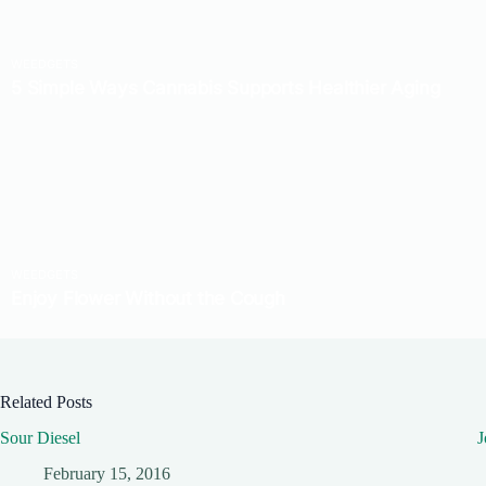
Related Posts
Sour Diesel
J
February 15, 2016