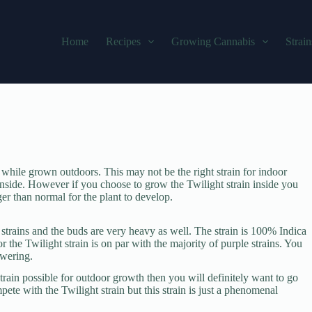
Home
Recipes
Growing Cannabis
Strain
s while grown outdoors. This may not be the right strain for indoor
inside. However if you choose to grow the Twilight strain inside you
er than normal for the plant to develop.
 strains and the buds are very heavy as well. The strain is 100% Indica
r the Twilight strain is on par with the majority of purple strains. You
owering.
rain possible for outdoor growth then you will definitely want to go
pete with the Twilight strain but this strain is just a phenomenal