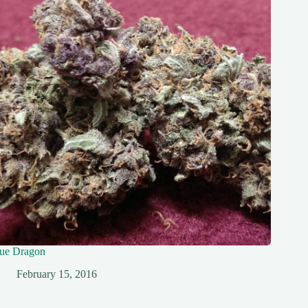
ue Dragon
February 15, 2016