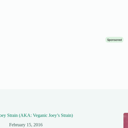
oey Strain (AKA: Veganic Joey’s Strain)
February 15, 2016