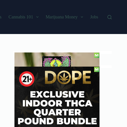
s
Cannabis 101
Marijuana Money
Jobs