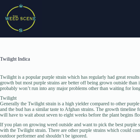
Skip
to
content
Twilight Indica
Twilight is a popular purple strain which has regularly had great result
growth but most purple strains are better off being grown outside than 
probably won’t run into any major problems other than waiting for long
Twilight
Generally the Twilight strain is a high yielder compared to other purple
and the bud has a similar taste to Afghan strains. The growth timeline fo
will have to wait about seven to eight weeks before the plant begins fl
If you plan on growing weed outside and want to pick the best purple st
with the Twilight strain. There are other purple strains which could com
outdoor performer and shouldn’t be ignored.