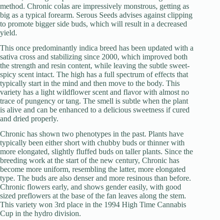
method. Chronic colas are impressively monstrous, getting as
big as a typical forearm. Serous Seeds advises against clipping
to promote bigger side buds, which will result in a decreased
yield.
This once predominantly indica breed has been updated with a
sativa cross and stabilizing since 2000, which improved both
the strength and resin content, while leaving the subtle sweet-
spicy scent intact. The high has a full spectrum of effects that
typically start in the mind and then move to the body. This
variety has a light wildflower scent and flavor with almost no
trace of pungency or tang. The smell is subtle when the plant
is alive and can be enhanced to a delicious sweetness if cured
and dried properly.
Chronic has shown two phenotypes in the past. Plants have
typically been either short with chubby buds or thinner with
more elongated, slightly fluffed buds on taller plants. Since the
breeding work at the start of the new century, Chronic has
become more uniform, resembling the latter, more elongated
type. The buds are also denser and more resinous than before.
Chronic flowers early, and shows gender easily, with good
sized preflowers at the base of the fan leaves along the stem.
This variety won 3rd place in the 1994 High Time Cannabis
Cup in the hydro division.