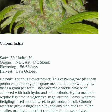
Chronic Indica
Sativa 50 / Indica 50
Origins – NL x AK-47 x Skunk
Flowering – 56-63 days
Harvest – Late October
Chronic is serious flower power. This easy-to-grow plant can
produce up to 600 g per square meter under 600 watt lights;
that’s a gram per watt. These desirable yields have been
achieved with both hydro and soil methods. Hydro methods
require less time in vegetative stage, around 3 days, whereas
fledglings need about a week to get rooted in soil. Chronic
wants to grow a huge end bud, and any side buds are much
smaller, making it a perfect candidate for the sea of green