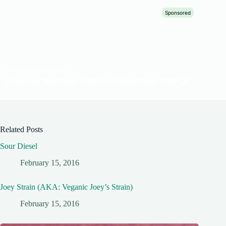
Related Posts
Sour Diesel
February 15, 2016
Joey Strain (AKA: Veganic Joey’s Strain)
February 15, 2016