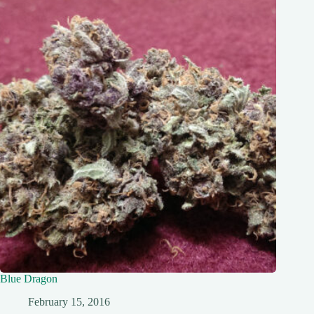
Blue Dragon
February 15, 2016