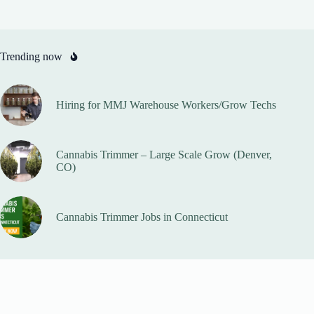
Trending now
Hiring for MMJ Warehouse Workers/Grow Techs
Cannabis Trimmer – Large Scale Grow (Denver,
CO)
Cannabis Trimmer Jobs in Connecticut