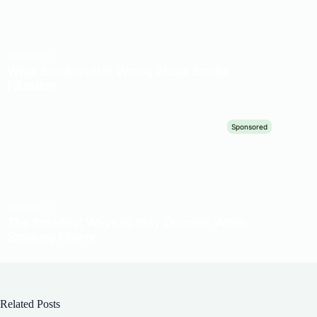
Related Posts