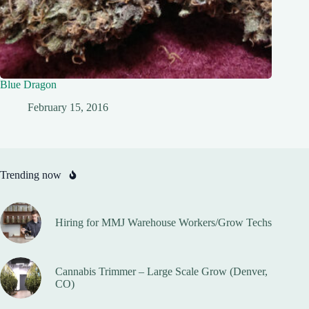
Blue Dragon
February 15, 2016
Trending now
Hiring for MMJ Warehouse Workers/Grow Techs
Cannabis Trimmer – Large Scale Grow (Denver,
CO)