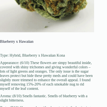
Blueberry x Hawaiian
Type: Hybrid, Blueberry x Hawaiian Kona
Appearance: (6/10) These flowers are simpy beautiful inside,
covered with shiny trichomes and giving wonderful colors –
lots of light greens and oranges. The only issue is the sugar
leaves protect but hide these pretty meds and could have been
slightly more trimmed to enhance the overall appeal. I found
myself removing 15%-20% of each smokable nug to rid
myself of the leaf content.
Aroma: (8/10) Smells fantastic. Smells of blueberry with a
slight bitterness.