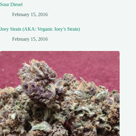
Sour Diesel
February 15, 2016
Joey Strain (AKA: Veganic Joey’s Strain)
February 15, 2016