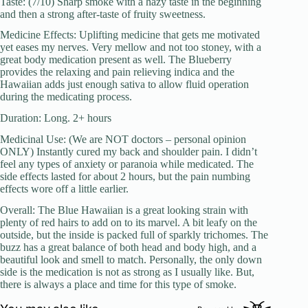
Taste: (7/10) Sharp smoke with a hazy taste in the beginning
and then a strong after-taste of fruity sweetness.
Medicine Effects: Uplifting medicine that gets me motivated
yet eases my nerves. Very mellow and not too stoney, with a
great body medication present as well. The Blueberry
provides the relaxing and pain relieving indica and the
Hawaiian adds just enough sativa to allow fluid operation
during the medicating process.
Duration: Long. 2+ hours
Medicinal Use: (We are NOT doctors – personal opinion
ONLY) Instantly cured my back and shoulder pain. I didn’t
feel any types of anxiety or paranoia while medicated. The
side effects lasted for about 2 hours, but the pain numbing
effects wore off a little earlier.
Overall: The Blue Hawaiian is a great looking strain with
plenty of red hairs to add on to its marvel. A bit leafy on the
outside, but the inside is packed full of sparkly trichomes. The
buzz has a great balance of both head and body high, and a
beautiful look and smell to match. Personally, the only down
side is the medication is not as strong as I usually like. But,
there is always a place and time for this type of smoke.