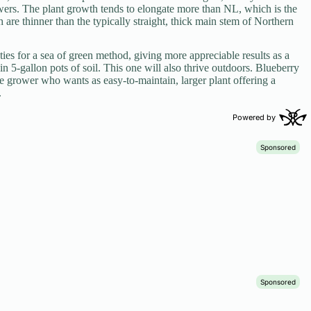
wers. The plant growth tends to elongate more than NL, which is the
are thinner than the typically straight, thick main stem of Northern
ties for a sea of green method, giving more appreciable results as a
in 5-gallon pots of soil. This one will also thrive outdoors. Blueberry
te grower who wants as easy-to-maintain, larger plant offering a
.