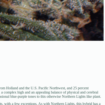
 from Holland and the U.S. Pacific Northwest, and 25 percent
th a complex high and an appealing balance of physical and cerebral
sional blue-purple tones to this otherwise Northern Lights like plant.
s, with a few exceptions. As with Northern Lights, this hybrid has a