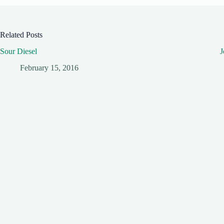
Related Posts
Sour Diesel
J
February 15, 2016