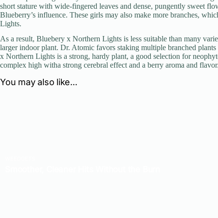
short stature with wide-fingered leaves and dense, pungently sweet flo
Blueberry’s influence. These girls may also make more branches, which 
Lights.
As a result, Bluebery x Northern Lights is less suitable than many varie
larger indoor plant. Dr. Atomic favors staking multiple branched plants 
x Northern Lights is a strong, hardy plant, a good selection for neophy
complex high witha strong cerebral effect and a berry aroma and flavor