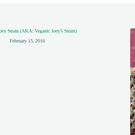
oey Strain (AKA: Veganic Joey’s Strain)
February 15, 2016