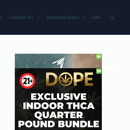
s
Cannabis 101
Marijuana Money
Jobs