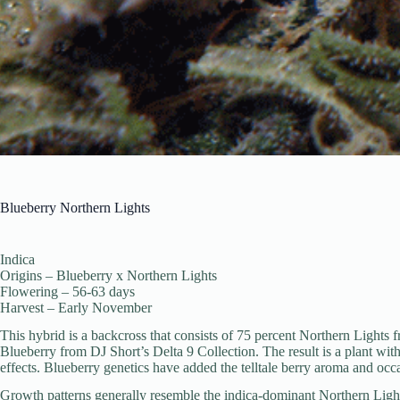
Blueberry Northern Lights
Indica
Origins – Blueberry x Northern Lights
Flowering – 56-63 days
Harvest – Early November
This hybrid is a backcross that consists of 75 percent Northern Lights
Blueberry from DJ Short’s Delta 9 Collection. The result is a plant wi
effects. Blueberry genetics have added the telltale berry aroma and occa
Growth patterns generally resemble the indica-dominant Northern Light