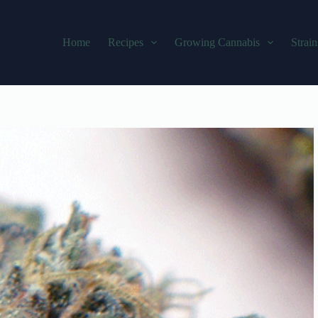
Home
Recipes
Growing Cannabis
Strain