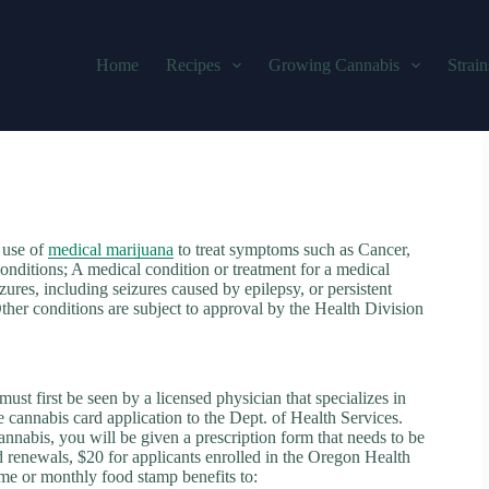
Home
Recipes
Growing Cannabis
Strain
 use of
medical marijuana
to treat symptoms such as Cancer,
onditions; A medical condition or treatment for a medical
zures, including seizures caused by epilepsy, or persistent
ther conditions are subject to approval by the Health Division
st first be seen by a licensed physician that specializes in
e cannabis card application to the Dept. of Health Services.
nnabis, you will be given a prescription form that needs to be
nd renewals, $20 for applicants enrolled in the Oregon Health
me or monthly food stamp benefits to: