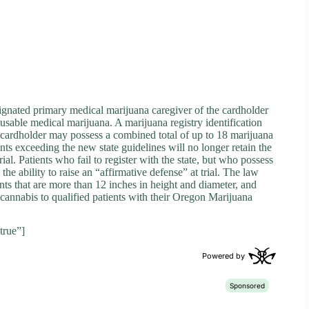
signated primary medical marijuana caregiver of the cardholder
sable medical marijuana. A marijuana registry identification
 cardholder may possess a combined total of up to 18 marijuana
nts exceeding the new state guidelines will no longer retain the
rial. Patients who fail to register with the state, but who possess
the ability to raise an “affirmative defense” at trial. The law
nts that are more than 12 inches in height and diameter, and
l cannabis to qualified patients with their Oregon Marijuana
true”]