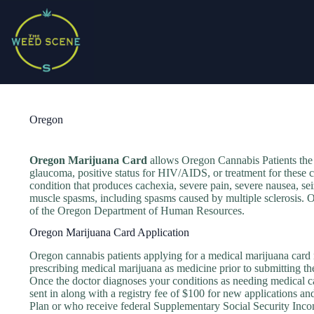
Skip
to
content
Oregon
Oregon Marijuana Card
allows Oregon Cannabis Patients the
glaucoma, positive status for HIV/AIDS, or treatment for these c
condition that produces cachexia, severe pain, severe nausea, sei
muscle spasms, including spasms caused by multiple sclerosis. O
of the Oregon Department of Human Resources.
Oregon Marijuana Card Application
Oregon cannabis patients applying for a medical marijuana card mu
prescribing medical marijuana as medicine prior to submitting th
Once the doctor diagnoses your conditions as needing medical ca
sent in along with a registry fee of $100 for new applications a
Plan or who receive federal Supplementary Social Security Inco