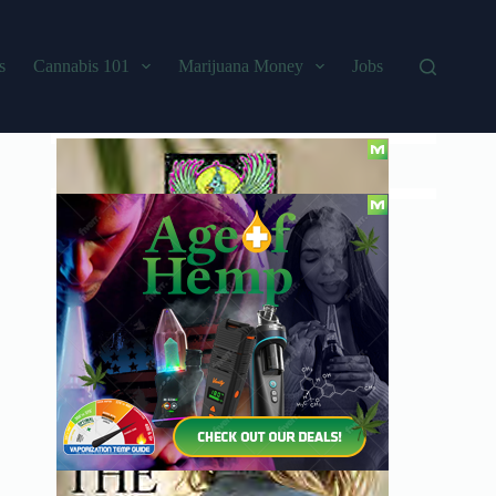
s
Cannabis 101
Marijuana Money
Jobs