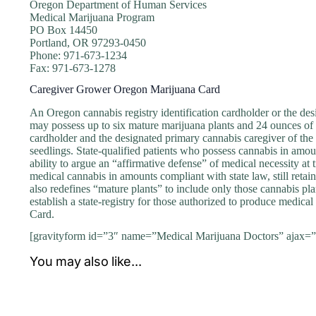
Oregon Department of Human Services
Medical Marijuana Program
PO Box 14450
Portland, OR 97293-0450
Phone: 971-673-1234
Fax: 971-673-1278
Caregiver Grower Oregon Marijuana Card
An Oregon cannabis registry identification cardholder or the de
may possess up to six mature marijuana plants and 24 ounces of u
cardholder and the designated primary cannabis caregiver of the
seedlings. State-qualified patients who possess cannabis in amou
ability to argue an “affirmative defense” of medical necessity at t
medical cannabis in amounts compliant with state law, still retain 
also redefines “mature plants” to include only those cannabis pla
establish a state-registry for those authorized to produce medica
Card.
[gravityform id=”3″ name=”Medical Marijuana Doctors” ajax=”