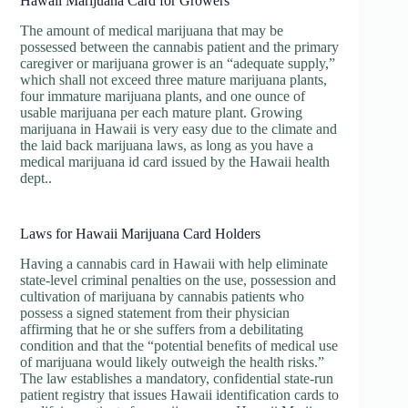
Hawaii Marijuana Card for Growers
The amount of medical marijuana that may be
possessed between the cannabis patient and the primary
caregiver or marijuana grower is an “adequate supply,”
which shall not exceed three mature marijuana plants,
four immature marijuana plants, and one ounce of
usable marijuana per each mature plant. Growing
marijuana in Hawaii is very easy due to the climate and
the laid back marijuana laws, as long as you have a
medical marijuana id card issued by the Hawaii health
dept..
Laws for Hawaii Marijuana Card Holders
Having a cannabis card in Hawaii with help eliminate
state-level criminal penalties on the use, possession and
cultivation of marijuana by cannabis patients who
possess a signed statement from their physician
affirming that he or she suffers from a debilitating
condition and that the “potential benefits of medical use
of marijuana would likely outweigh the health risks.”
The law establishes a mandatory, confidential state-run
patient registry that issues Hawaii identification cards to