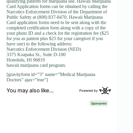
qualifying patients for marijuana use. Hawaii Marijuana
Card Application forms can be obtained by calling the
Narcotics Enforcement Division of the Department of
Public Safety at (808) 837-8470. Hawaii Marijuana
Card application forms need to be sent along with the
completed certification form along with a copy of the
your photo ID and a check for the registration fee ($25
for you as patient plus $25 for your caregiver if you
have one) to the following address:
Narcotics Enforcement Division (NED)
3375 Koapaka St., Suite D-100
Honolulu, HI 96819
hawaii marijuana card program.
[gravityform id=”3″ name=”Medical Marijuana
Doctors” ajax=”true”]