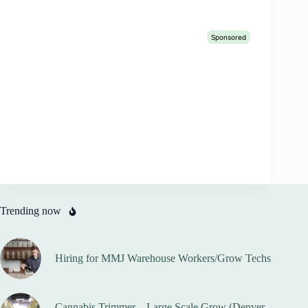
Trending now
Hiring for MMJ Warehouse Workers/Grow Techs
Cannabis Trimmer – Large Scale Grow (Denver,