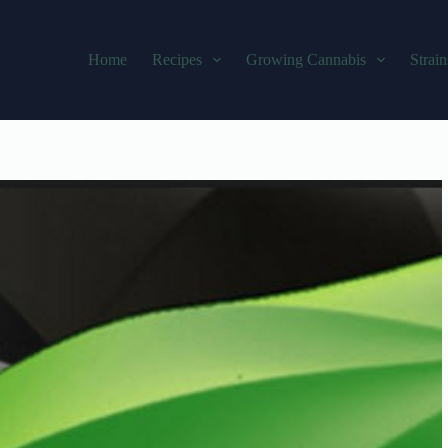
Home
Recipes
Growing Cannabis
Strain