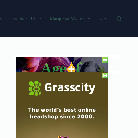
s
Cannabis 101
Marijuana Money
Jobs