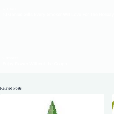
Related Posts