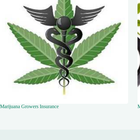
Marijuana Growers Insurance
M