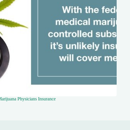
arijuana Physicians Insurance