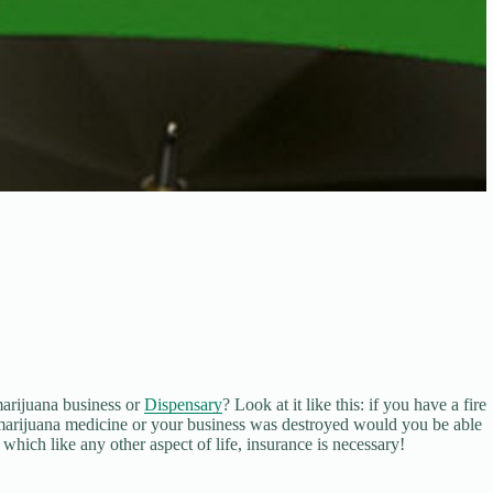
arijuana business or
Dispensary
? Look at it like this: if you have a fire
marijuana medicine or your business was destroyed would you be able
hich like any other aspect of life, insurance is necessary!