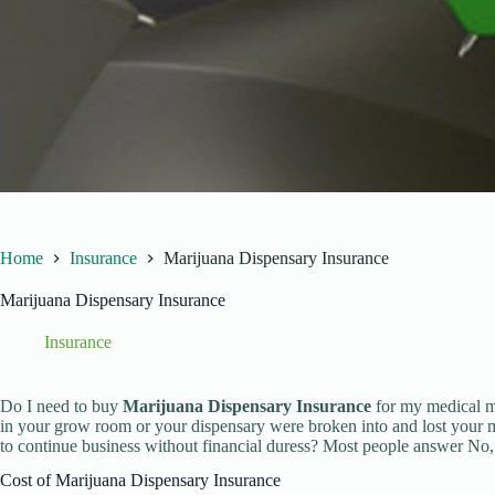
Home
Insurance
Marijuana Dispensary Insurance
Marijuana Dispensary Insurance
Insurance
Do I need to buy
Marijuana Dispensary Insurance
for my medical m
in your grow room or your dispensary were broken into and lost your 
to continue business without financial duress? Most people answer No, w
Cost of Marijuana Dispensary Insurance