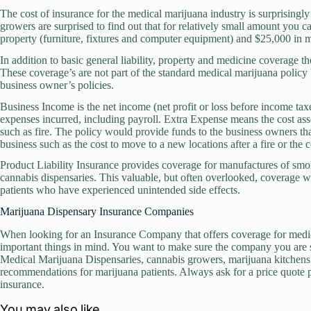
The cost of insurance for the medical marijuana industry is surprisingl
growers are surprised to find out that for relatively small amount you c
property (furniture, fixtures and computer equipment) and $25,000 in 
In addition to basic general liability, property and medicine coverage t
These coverage’s are not part of the standard medical marijuana polic
business owner’s policies.
Business Income is the net income (net profit or loss before income ta
expenses incurred, including payroll. Extra Expense means the cost asso
such as fire. The policy would provide funds to the business owners th
business such as the cost to move to a new locations after a fire or the c
Product Liability Insurance provides coverage for manufactures of smo
cannabis dispensaries. This valuable, but often overlooked, coverage wi
patients who have experienced unintended side effects.
Marijuana Dispensary Insurance Companies
When looking for an Insurance Company that offers coverage for medi
important things in mind. You want to make sure the company you are s
Medical Marijuana Dispensaries, cannabis growers, marijuana kitchens 
recommendations for marijuana patients. Always ask for a price quote 
insurance.