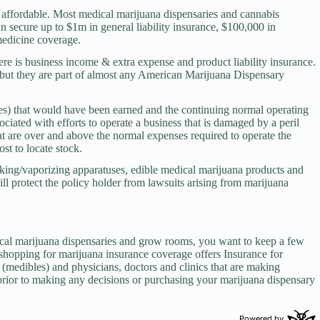
y affordable. Most medical marijuana dispensaries and cannabis
an secure up to $1m in general liability insurance, $100,000 in
medicine coverage.
here is business income & extra expense and product liability insurance.
y but they are part of almost any American Marijuana Dispensary
xes) that would have been earned and the continuing normal operating
ciated with efforts to operate a business that is damaged by a peril
at are over and above the normal expenses required to operate the
ost to locate stock.
king/vaporizing apparatuses, edible medical marijuana products and
ll protect the policy holder from lawsuits arising from marijuana
cal marijuana dispensaries and grow rooms, you want to keep a few
hopping for marijuana insurance coverage offers Insurance for
(medibles) and physicians, doctors and clinics that are making
prior to making any decisions or purchasing your marijuana dispensary