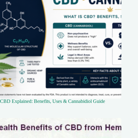
CBD Explained: Benefits, Uses & Cannabidiol Guide