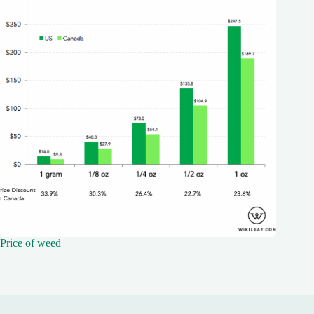
Price of weed