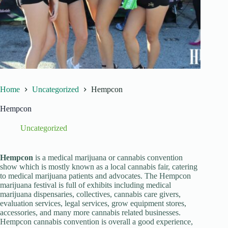
Home
Uncategorized
Hempcon
Hempcon
Uncategorized
Hempcon
is a medical marijuana or cannabis convention
show which is mostly known as a local cannabis fair, catering
to medical marijuana patients and advocates. The Hempcon
marijuana festival is full of exhibits including medical
marijuana dispensaries, collectives, cannabis care givers,
evaluation services, legal services, grow equipment stores,
accessories, and many more cannabis related businesses.
Hempcon cannabis convention is overall a good experience,