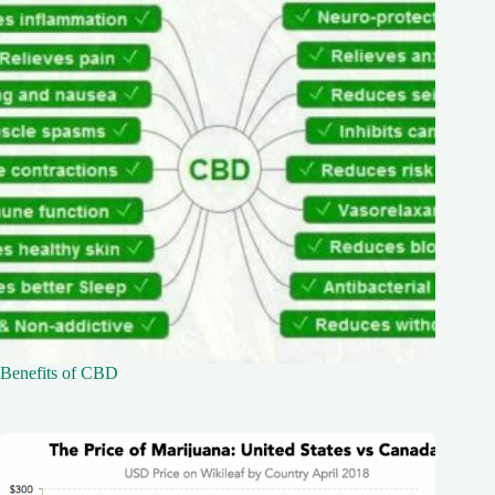
Benefits of CBD