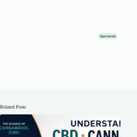
Related Posts