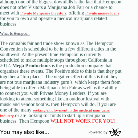
although one of the biggest downfalls is the fact that Hempcon
does not offer Visitors a Marijuana Job Fair or a chance to
meet with
, offering
Private Marijuana Investors
Private money loans
for you to own and operate a medical marijuana related
business.
What is Hempcon
The cannabis fair and trade show known as The Hempcon
Convention is scheduled to be in a few different cities in the
southwest. At the present time Hempcon is currently
scheduled to make multiple stops throughout California in
2012.
Mega Productions
is the production company that
organizes these events. The Positive side to this is that they put
together a “fun place”. The negative effect of this is that they
are not true marijuana industry guru’s, which keeps them from
being able to offer a Marijuana Job Fair as well as the ability
to connect you with Private Money Lenders. If you are
looking to attend something like an outdoor festival with
music and vendor booths, then Hempcon will do. If you are
one of the many
seeking employment in the medical marijuana
or are looking for funds to start up a marijuana
industry
business, Then Hempcon
WILL NOT WORK FOR YOU!