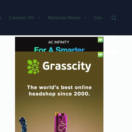
s
Cannabis 101
Marijuana Money
Jobs