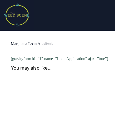
Skip
to
content
Marijuana Loan Application
[gravityform id=”1″ name=”Loan Application” ajax=”true”]