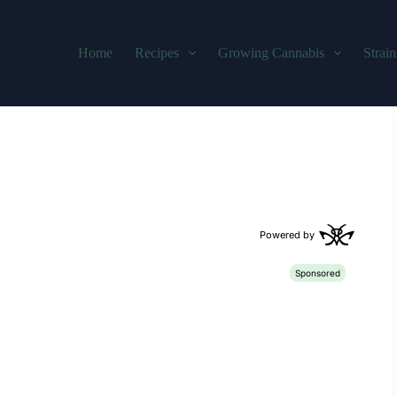
Home
Recipes
Growing Cannabis
Strain