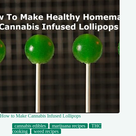
How to Make Cannabis Infused Lollipops
cannabis edibles
marijuana recipes
THC
cooking
weed recipes