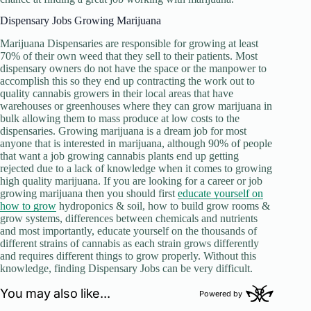
Dispensary Jobs Growing Marijuana
Marijuana Dispensaries are responsible for growing at least
70% of their own weed that they sell to their patients. Most
dispensary owners do not have the space or the manpower to
accomplish this so they end up contracting the work out to
quality cannabis growers in their local areas that have
warehouses or greenhouses where they can grow marijuana in
bulk allowing them to mass produce at low costs to the
dispensaries. Growing marijuana is a dream job for most
anyone that is interested in marijuana, although 90% of people
that want a job growing cannabis plants end up getting
rejected due to a lack of knowledge when it comes to growing
high quality marijuana. If you are looking for a career or job
growing marijuana then you should first
educate yourself on
how to grow
hydroponics & soil, how to build grow rooms &
grow systems, differences between chemicals and nutrients
and most importantly, educate yourself on the thousands of
different strains of cannabis as each strain grows differently
and requires different things to grow properly. Without this
knowledge, finding Dispensary Jobs can be very difficult.