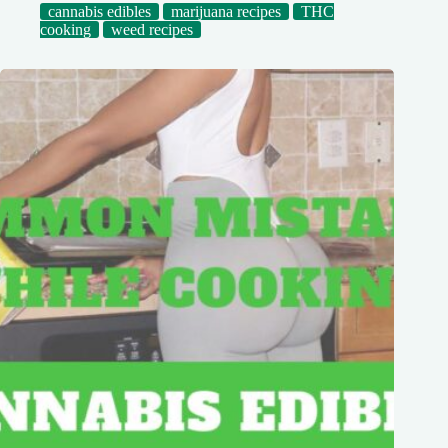
cannabis edibles
marijuana recipes
THC
cooking
weed recipes