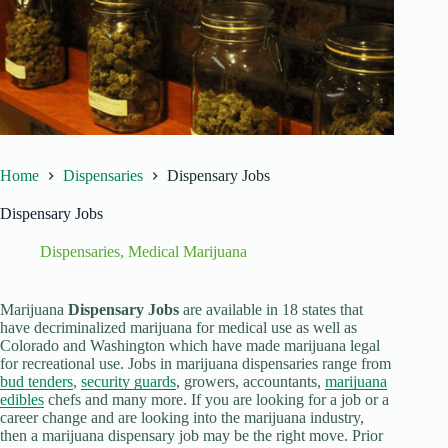
Home
Dispensaries
Dispensary Jobs
Dispensary Jobs
Dispensaries
,
Medical Marijuana
Marijuana
Dispensary Jobs
are available in 18 states that
have decriminalized marijuana for medical use as well as
Colorado and Washington which have made marijuana legal
for recreational use. Jobs in marijuana dispensaries range from
bud tenders
,
security guards
, growers, accountants,
marijuana
edibles
chefs and many more. If you are looking for a job or a
career change and are looking into the marijuana industry,
then a marijuana dispensary job may be the right move. Prior