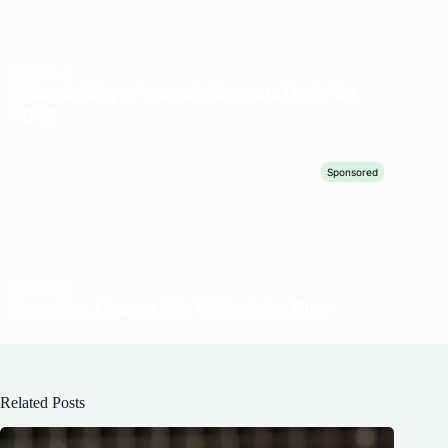
Related Posts