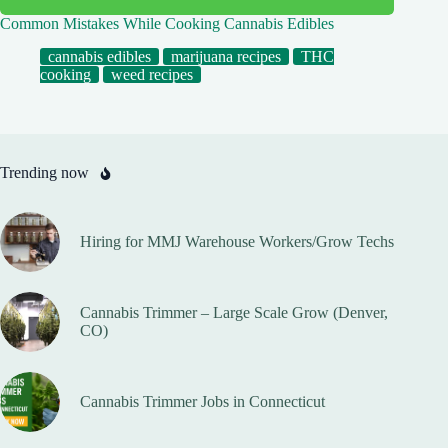
Common Mistakes While Cooking Cannabis Edibles
cannabis edibles
marijuana recipes
THC
cooking
weed recipes
Trending now
Hiring for MMJ Warehouse Workers/Grow Techs
Cannabis Trimmer – Large Scale Grow (Denver,
CO)
Cannabis Trimmer Jobs in Connecticut