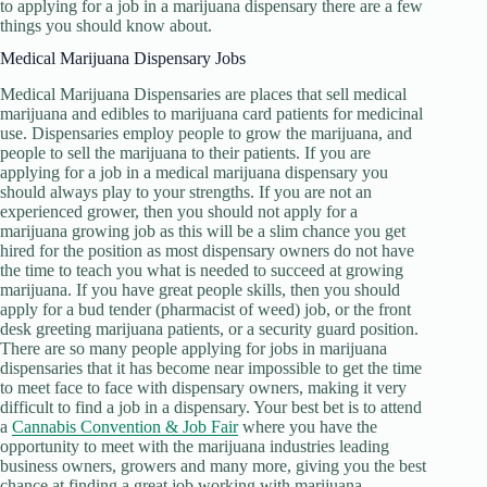
to applying for a job in a marijuana dispensary there are a few
things you should know about.
Medical Marijuana Dispensary Jobs
Medical Marijuana Dispensaries are places that sell medical
marijuana and edibles to marijuana card patients for medicinal
use. Dispensaries employ people to grow the marijuana, and
people to sell the marijuana to their patients. If you are
applying for a job in a medical marijuana dispensary you
should always play to your strengths. If you are not an
experienced grower, then you should not apply for a
marijuana growing job as this will be a slim chance you get
hired for the position as most dispensary owners do not have
the time to teach you what is needed to succeed at growing
marijuana. If you have great people skills, then you should
apply for a bud tender (pharmacist of weed) job, or the front
desk greeting marijuana patients, or a security guard position.
There are so many people applying for jobs in marijuana
dispensaries that it has become near impossible to get the time
to meet face to face with dispensary owners, making it very
difficult to find a job in a dispensary. Your best bet is to attend
a
Cannabis Convention & Job Fair
where you have the
opportunity to meet with the marijuana industries leading
business owners, growers and many more, giving you the best
chance at finding a great job working with marijuana.