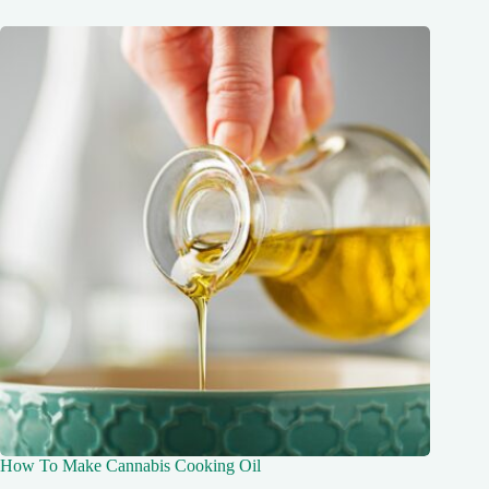
How To Make Cannabis Cooking Oil