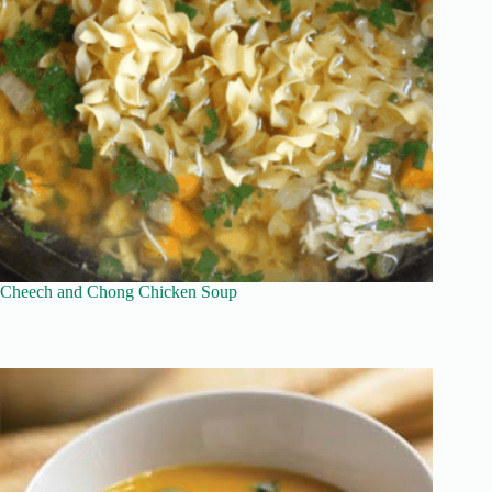
Cheech and Chong Chicken Soup