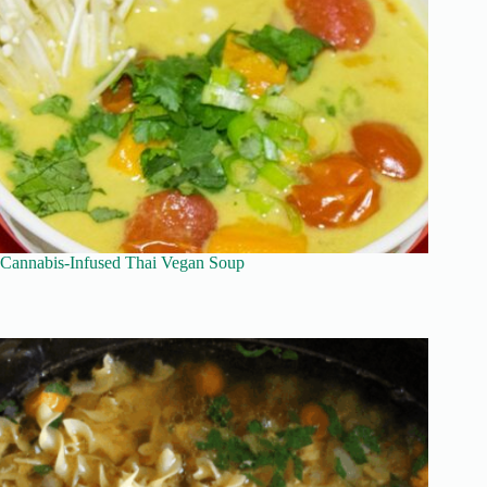
Cannabis-Infused Thai Vegan Soup