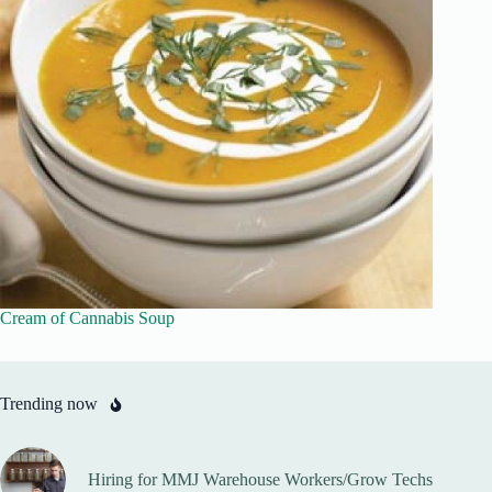
Cream of Cannabis Soup
Trending now
Hiring for MMJ Warehouse Workers/Grow Techs