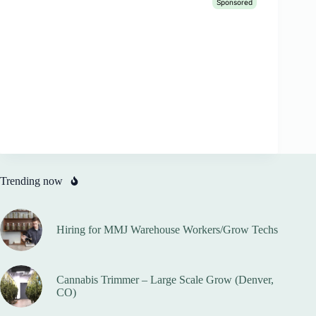
Trending now
Hiring for MMJ Warehouse Workers/Grow Techs
Cannabis Trimmer – Large Scale Grow (Denver,
CO)